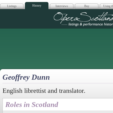
History
Listings
Interviews
Buy
Using th
Opera Scotla
Geoffrey Dunn
English librettist and translator.
Roles in Scotland