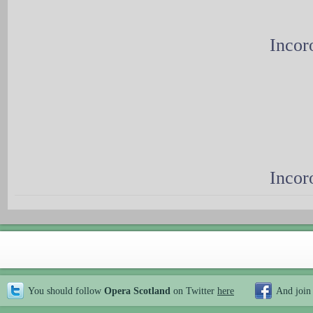
Incor
Incor
You should follow
Opera Scotland
on Twitter
here
And join