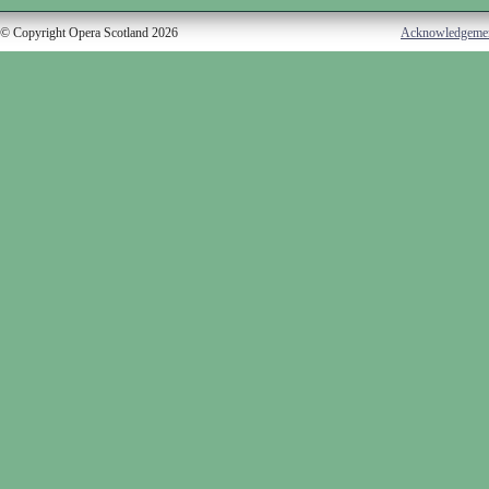
© Copyright Opera Scotland 2026
Acknowledgeme