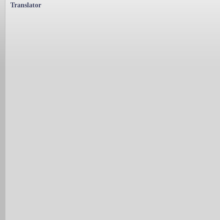
Translator