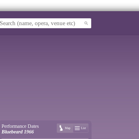
Performance Dates
Map
List
Bluebeard 1966