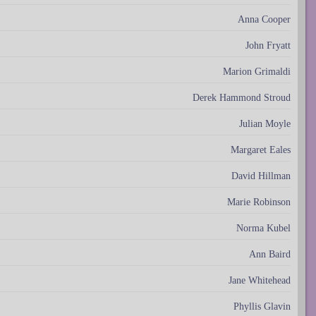
Anna Cooper
John Fryatt
Marion Grimaldi
Derek Hammond Stroud
Julian Moyle
Margaret Eales
David Hillman
Marie Robinson
Norma Kubel
Ann Baird
Jane Whitehead
Phyllis Glavin