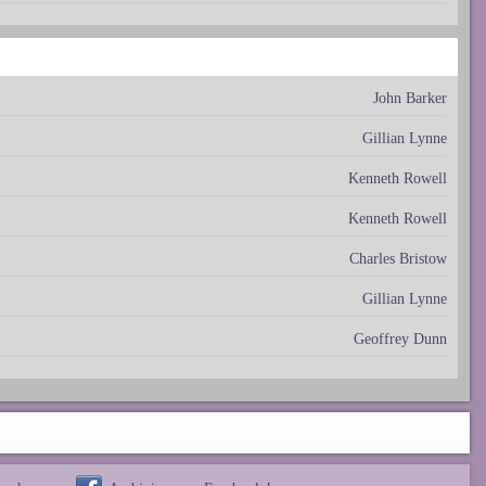
John Barker
Gillian Lynne
Kenneth Rowell
Kenneth Rowell
Charles Bristow
Gillian Lynne
Geoffrey Dunn