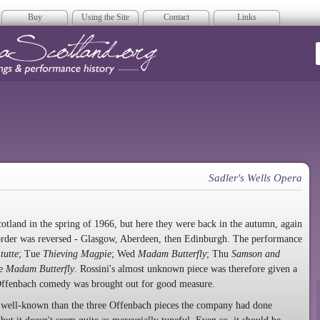
Buy
Using the Site
Contact
Links
era Scotland
Sadler's Wells Opera
tland in the spring of 1966, but here they were back in the autumn, again
 order was reversed - Glasgow, Aberdeen, then Edinburgh. The performance
tutte
; Tue
Thieving Magpie
; Wed
Madam Butterfly
; Thu
Samson and
ve
Madam Butterfly
. Rossini's almost unknown piece was therefore given a
ffenbach comedy was brought out for good measure.
ss well-known than the three Offenbach pieces the company had done