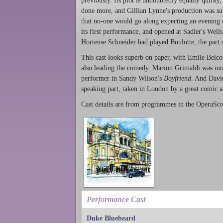
previously. Its plot is undoubtedly equally quirky,
done more, and Gillian Lynne's production was suit
that no-one would go along expecting an evening 
its first performance, and opened at Sadler's Well
Hortense Schneider had played Boulotte, the part s
This cast looks superb on paper, with Emile Belco
also leading the comedy. Marion Grimaldi was more
performer in Sandy Wilson's
Boyfriend
. And Davi
speaking part, taken in London by a great comic a
Cast details are from programmes in the OperaSco
Performance Cast
Duke Bluebeard