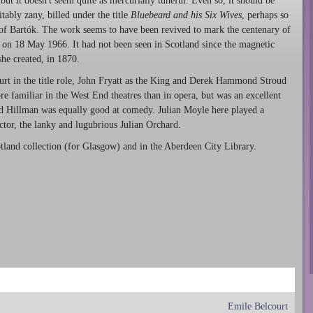
 but it doesn't seem quite as mercurially tuneful. Even so, it should be
ably zany, billed under the title
Bluebeard and his Six Wives
, perhaps so
of Bartók. The work seems to have been revived to mark the centenary of
s on 18 May 1966. It had not been seen in Scotland since the magnetic
he created, in 1870.
urt in the title role, John Fryatt as the King and Derek Hammond Stroud
 familiar in the West End theatres than in opera, but was an excellent
d Hillman was equally good at comedy. Julian Moyle here played a
ctor, the lanky and lugubrious Julian Orchard.
tland collection (for Glasgow) and in the Aberdeen City Library.
Emile Belcourt