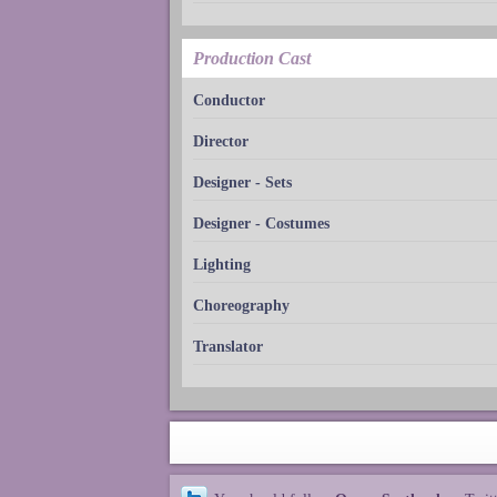
Production Cast
Conductor
Director
Designer - Sets
Designer - Costumes
Lighting
Choreography
Translator