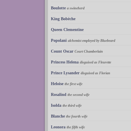
Boulotte
a swineherd
King Bobèche
Queen Clementine
Popolani
alchemist employed by Bluebeard
Count Oscar
Court Chamberlain
Princess Helena
disguised as Fleurette
Prince Lysander
disguised as Florian
Heloise
the first wife
Rosalind
the second wife
Isolda
the third wife
Blanche
the fourth wife
Leonora
the fifth wife