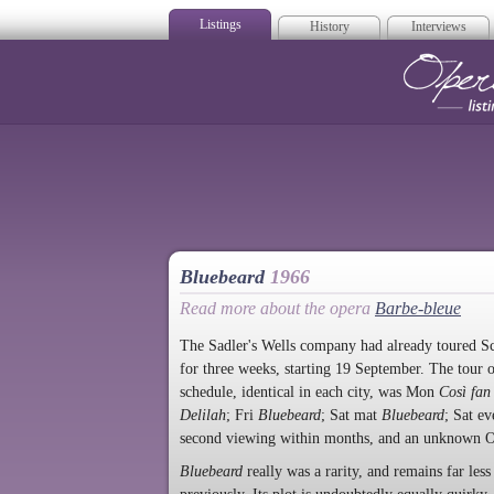
Listings
History
Interviews
Op
Bluebeard
1966
Read more about the opera
Barbe-bleue
The Sadler's Wells company had already toured Sco
for three weeks, starting 19 September. The tour
schedule, identical in each city, was Mon
Così fan 
Delilah
; Fri
Bluebeard
; Sat mat
Bluebeard
; Sat e
second viewing within months, and an unknown O
Bluebeard
really was a rarity, and remains far le