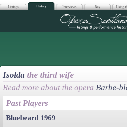
History
Listings
Interviews
Buy
Using th
Opera Scotla
Isolda
the third wife
Read more about the opera
Barbe-bl
Past Players
Bluebeard 1969