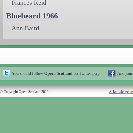
Frances Reid
Bluebeard 1966
Ann Baird
You should follow
Opera Scotland
on Twitter
here
And join
© Copyright Opera Scotland 2026
Acknowledgeme