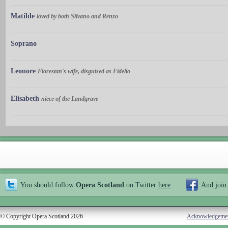
Matilde
loved by both Silvano and Renzo
Soprano
Leonore
Florestan's wife, disguised as Fidelio
Elisabeth
niece of the Landgrave
You should follow
Opera Scotland
on Twitter
here
And join
© Copyright Opera Scotland 2026
Acknowledgeme