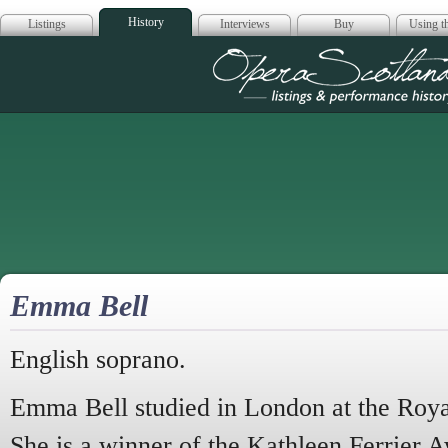
History
Listings
Interviews
Buy
Using th
Opera Scotla
Emma Bell
English soprano.
Emma Bell studied in London at the Ro
She is a winner of the Kathleen Ferrier 