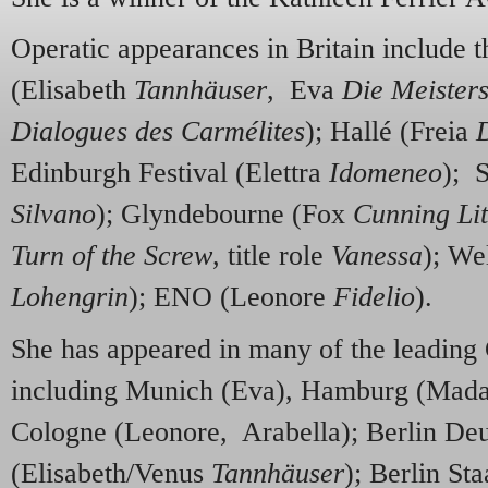
Operatic appearances in Britain include 
(Elisabeth
Tannhäuser
, Eva
Die Meister
Dialogues des Carmélites
); Hallé (Freia
Edinburgh Festival (Elettra
Idomeneo
); 
Silvano
); Glyndebourne (Fox
Cunning Lit
Turn of the Screw
, title role
Vanessa
); We
Lohengrin
); ENO (Leonore
Fidelio
).
She has appeared in many of the leading
including Munich (Eva), Hamburg (Mada
Cologne (Leonore, Arabella); Berlin De
(Elisabeth/Venus
Tannhäuser
); Berlin St