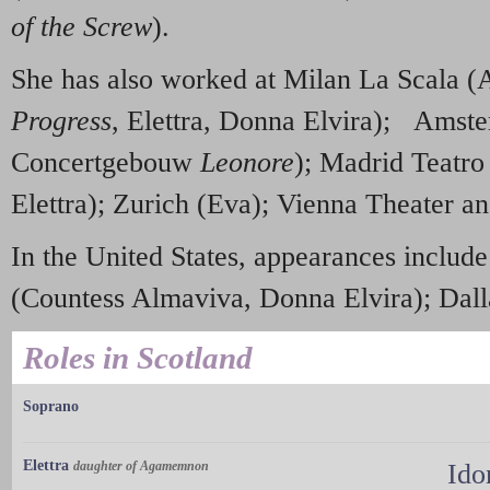
of the Screw
).
She has also worked at Milan La Scala 
Progress
, Elettra, Donna Elvira); Amst
Concertgebouw
Leonore
); Madrid Teatro
Elettra); Zurich (Eva); Vienna Theater a
In the United States, appearances inclu
(Countess Almaviva, Donna Elvira); Dall
Roles in Scotland
Soprano
Elettra
daughter of Agamemnon
Ido