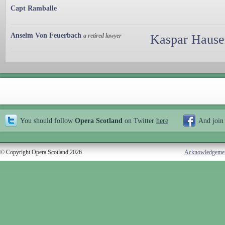
Capt Ramballe
Anselm Von Feuerbach
a retired lawyer
Kaspar Hauser
You should follow
Opera Scotland
on Twitter
here
And join
© Copyright Opera Scotland 2026
Acknowledgeme