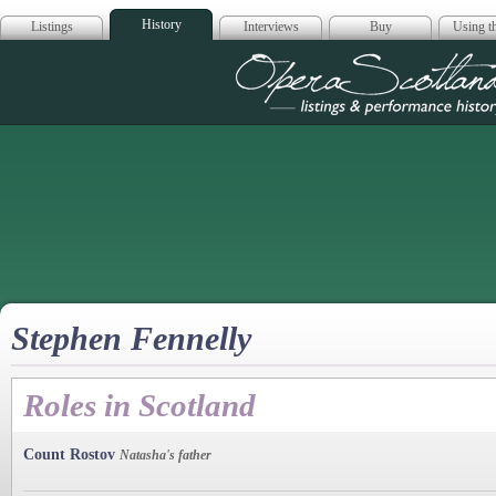
History
Listings
Interviews
Buy
Using th
Opera Scotla
Stephen Fennelly
Roles in Scotland
Count Rostov
Natasha's father