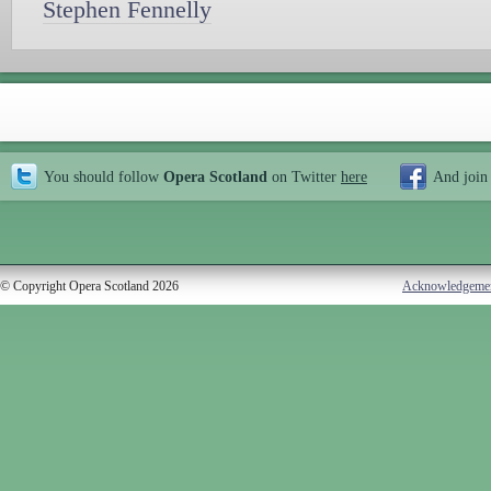
Stephen Fennelly
You should follow
Opera Scotland
on Twitter
here
And join
© Copyright Opera Scotland 2026
Acknowledgeme