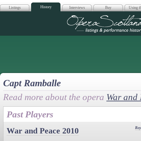
History
Listings
Interviews
Buy
Using th
Opera Scotla
Capt Ramballe
Read more about the opera
War and 
Past Players
Roy
War and Peace 2010