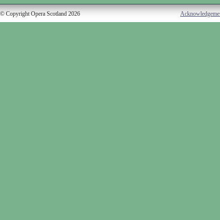
© Copyright Opera Scotland 2026
Acknowledgeme