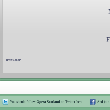
F
Translator
You should follow
Opera Scotland
on Twitter
here
And join