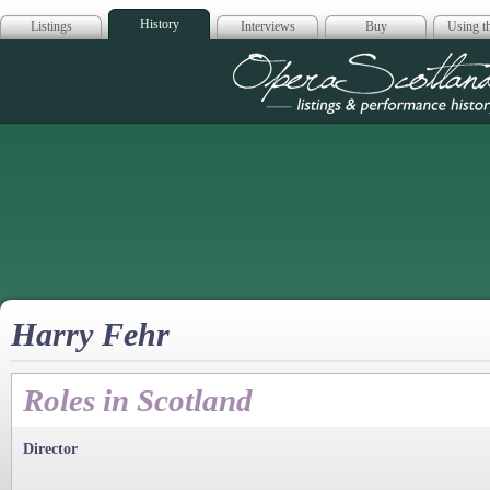
History
Listings
Interviews
Buy
Using th
Opera Scotla
Harry Fehr
Roles in Scotland
Director