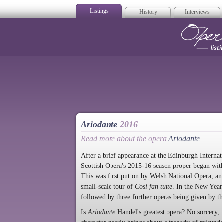
Listings
History
Interviews
Op
Ariodante
2016
Read more about the opera
Ariodante
After a brief appearance at the Edinburgh Interna
Scottish Opera's 2015-16 season proper began with
This was first put on by Welsh National Opera, a
small-scale tour of
Così fan tutte
. In the New Yea
followed by three further operas being given by t
Is
Ariodante
Handel's greatest opera? No sorcery, 