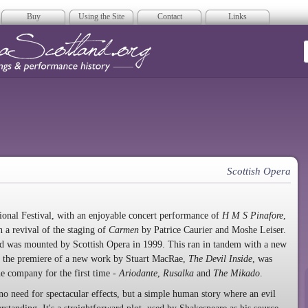
Buy
Using the Site
Contact
Links
era Scotland
Scottish Opera
tional Festival, with an enjoyable concert performance of
H M S Pinafore
,
 a revival of the staging of
Carmen
by Patrice Caurier and Moshe Leiser.
nd was mounted by Scottish Opera in 1999. This ran in tandem with a new
r the premiere of a new work by Stuart MacRae,
The Devil Inside
, was
he company for the first time -
Ariodante
,
Rusalka
and
The Mikado
.
no need for spectacular effects, but a simple human story where an evil