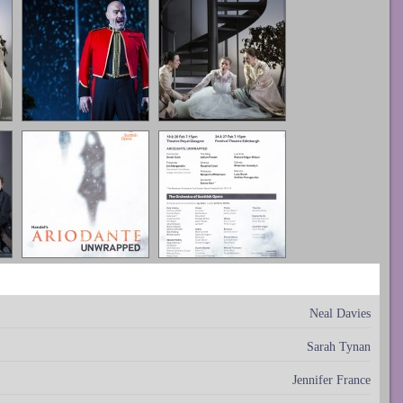
Neal Davies
Sarah Tynan
Jennifer France