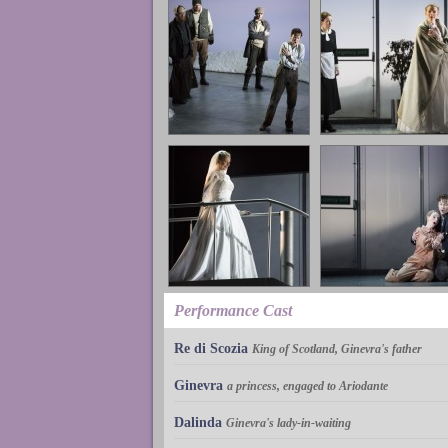
Performance Cast
Re di Scozia
King of Scotland, Ginevra's father
Ginevra
a princess, engaged to Ariodante
Dalinda
Ginevra's lady-in-waiting