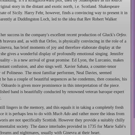
rstanding. It's a straightforward plot, used by Shakespeare as his source
original story in the distant and exotic north, i.e. Scotland. Shakespeare
mate of Sicily. Harry Fehr, however, finds a convincing way to present it in
arently at Duddingston Loch, led to the idea that Rev Robert Walker
 her success in the company's excellent recent production of Gluck's
Orfeo
.
h bravura and, as with that Orfeo, is physically convincing in the role of a
inevra, has brief moments of joy and therefore elaborate display at the
d she gives a wonderful display of profoundly emotional singing. Jennifer
quality - is a new arrival of great promise. Ed Lyon, the Lurcanio, makes
onstant confusion, and also sings well. Xavier Sabata, a counter-tenor
er of Polinesso. The most familiar performer, Neal Davies, seemed
ut he has a couple of beautiful sequences as he condemns, then consoles, his
 Odoardo is given more prominence in this interpretation of the piece.
lished band is beautifully conducted by renowned veteran baroque expert
.
till lingers in the memory, and this equals it in taking a completely fresh
ce it is perhaps less to do with
Much Ado
and rather more the ideas from
oris are not specifically Scottish. However they provide a suitably chilly
mentalist society. The dance interludes provided in 1735 for Marie Sallé's
dreams and nightmares, usually with Ginevra at their heart.