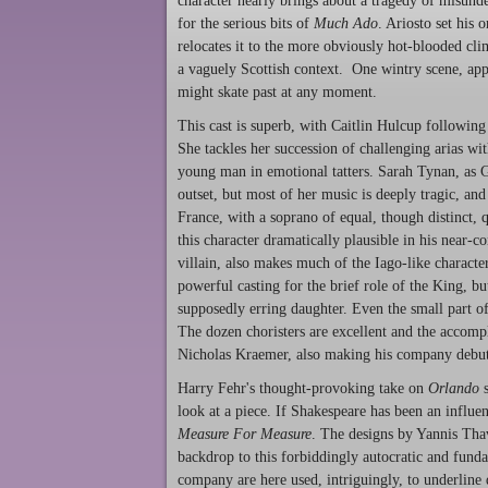
character nearly brings about a tragedy of misunde
for the serious bits of
Much Ado
. Ariosto set his 
relocates it to the more obviously hot-blooded cli
a vaguely Scottish context. One wintry scene, app
might skate past at any moment.
This cast is superb, with Caitlin Hulcup following
She tackles her succession of challenging arias wit
young man in emotional tatters. Sarah Tynan, as G
outset, but most of her music is deeply tragic, an
France, with a soprano of equal, though distinct, 
this character dramatically plausible in his near-c
villain, also makes much of the Iago-like charact
powerful casting for the brief role of the King, b
supposedly erring daughter. Even the small part of
The dozen choristers are excellent and the accomp
Nicholas Kraemer, also making his company debut
Harry Fehr's thought-provoking take on
Orlando
s
look at a piece. If Shakespeare has been an influen
Measure For Measure
. The designs by Yannis Thav
backdrop to this forbiddingly autocratic and funda
company are here used, intriguingly, to underline 