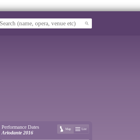
Performance Dates
Map
List
Ariodante 2016