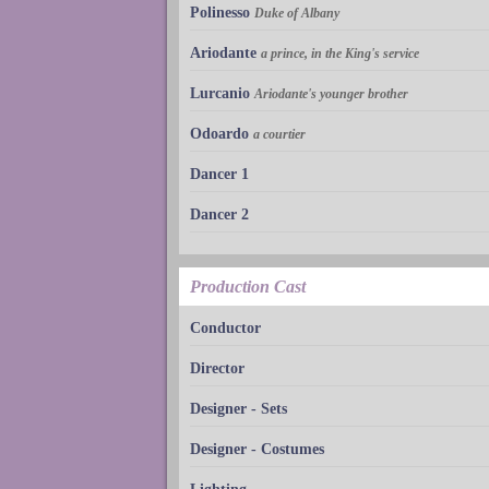
Polinesso
Duke of Albany
Ariodante
a prince, in the King's service
Lurcanio
Ariodante's younger brother
Odoardo
a courtier
Dancer 1
Dancer 2
Production Cast
Conductor
Director
Designer - Sets
Designer - Costumes