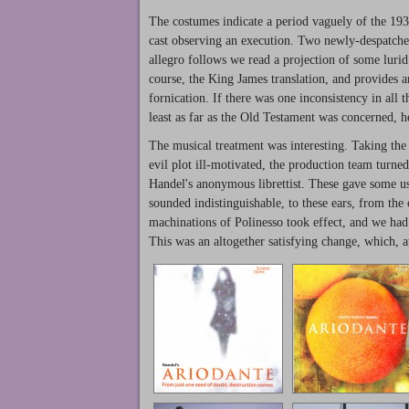
The costumes indicate a period vaguely of the 1930s
cast observing an execution. Two newly-despatched 
allegro follows we read a projection of some luri
course, the King James translation, and provides an
fornication. If there was one inconsistency in all th
least as far as the Old Testament was concerned, h
The musical treatment was interesting. Taking the v
evil plot ill-motivated, the production team turned
Handel's anonymous librettist. These gave some u
sounded indistinguishable, to these ears, from the 
machinations of Polinesso took effect, and we had 
This was an altogether satisfying change, which, 