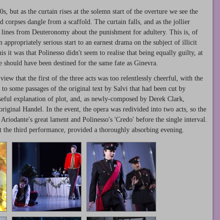
, but as the curtain rises at the solemn start of the overture we see the
corpses dangle from a scaffold. The curtain falls, and as the jollier
d lines from Deuteronomy about the punishment for adultery. This is, of
 appropriately serious start to an earnest drama on the subject of illicit
is it was that Polinesso didn't seem to realise that being equally guilty, at
e should have been destined for the same fate as Ginevra.
iew that the first of the three acts was too relentlessly cheerful, with the
 to some passages of the original text by Salvi that had been cut by
seful explanation of plot, and, as newly-composed by Derek Clark,
original Handel. In the event, the opera was redivided into two acts, so the
Ariodante's great lament and Polinesso's 'Credo' before the single interval.
at the third performance, provided a thoroughly absorbing evening.