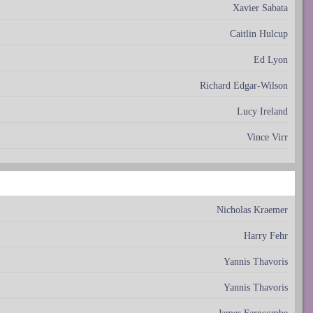
Xavier Sabata
Caitlin Hulcup
Ed Lyon
Richard Edgar-Wilson
Lucy Ireland
Vince Virr
Nicholas Kraemer
Harry Fehr
Yannis Thavoris
Yannis Thavoris