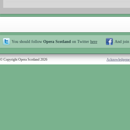
You should follow
Opera Scotland
on Twitter
here
And join
© Copyright Opera Scotland 2026
Acknowledgeme