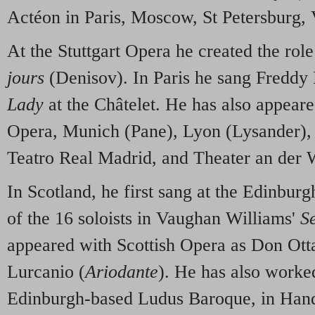
Actéon in Paris, Moscow, St Petersburg, 
At the Stuttgart Opera he created the role
jours
(Denisov). In Paris he sang Freddy 
Lady
at the Châtelet. He has also appeare
Opera, Munich (Pane), Lyon (Lysander),
Teatro Real Madrid, and Theater an der 
In Scotland, he first sang at the Edinburg
of the 16 soloists in Vaughan Williams'
S
appeared with Scottish Opera as Don Ott
Lurcanio (
Ariodante
). He has also worke
Edinburgh-based Ludus Baroque, in Han