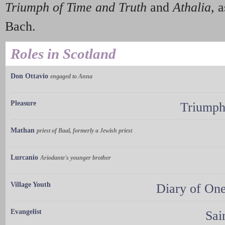
Triumph of Time and Truth
and
Athalia
, 
Bach.
Roles in Scotland
Don Ottavio
engaged to Anna
Pleasure
Triumph
Mathan
priest of Baal, formerly a Jewish priest
Lurcanio
Ariodante's younger brother
Village Youth
Diary of On
Evangelist
Sai