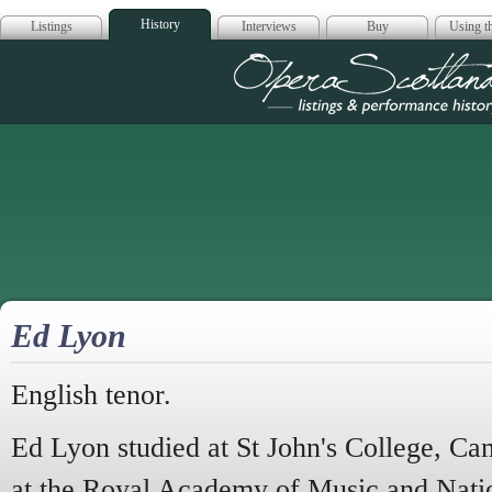
History
Listings
Interviews
Buy
Using th
Opera Scotla
Ed Lyon
English tenor.
Ed Lyon studied at St John's College, Ca
at the Royal Academy of Music and Nati