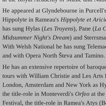
He appeared at Glyndebourne in Purcell'
Hippolyte in Rameau's
Hippolyte et Arici
has sung Hylas (
Les Troyens
), Pane (
La C
Midsummer Night's Dream
) and Sterrsma
With Welsh National he has sung Telema
and with Opera North Števa and Tamino.
He has an extensive repertoire of baroque
tours with William Christie and Les Arts F
London, Amsterdam and New York as Hyl
the title-role in Monteverdi's
Orfeo
at the
Festival, the title-role in Ramea's Atys