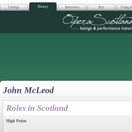
History
Listings
Interviews
Buy
Using th
Opera Scotla
John McLeod
Roles in Scotland
High Priest