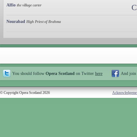
Alfio
the village carter
C
Nourabad
High Priest of Brahma
You should follow
Opera Scotland
on Twitter
here
And join
© Copyright Opera Scotland 2026
Acknowledgeme