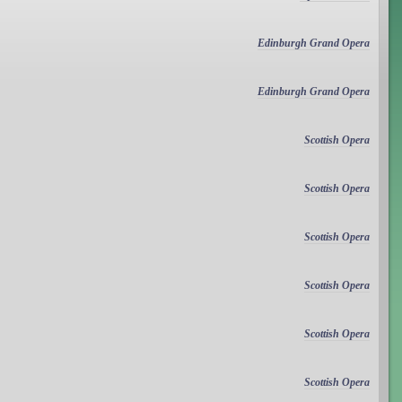
Edinburgh Grand Opera
Edinburgh Grand Opera
Scottish Opera
Scottish Opera
Scottish Opera
Scottish Opera
Scottish Opera
Scottish Opera