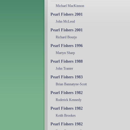
Michael MacKinnon
Pearl Fishers 2001
John McLeod
Pearl Fishers 2001
Richard Bourjo
Pearl Fishers 1996
Martyn Sharp
Pearl Fishers 1988
John Tranter
Pearl Fishers 1983
Brian Bannatyne-Scott
Pearl Fishers 1982
Roderick Kennedy
Pearl Fishers 1982
Keith Brookes
Pearl Fishers 1982