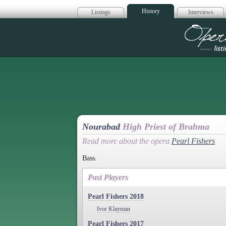
History
Listings
Interviews
Op
Nourabad
High Priest of Brahma
Read more about the opera
Pearl Fishers
Bass.
Past Players
Pearl Fishers 2018
Ivor Klayman
Pearl Fishers 2017