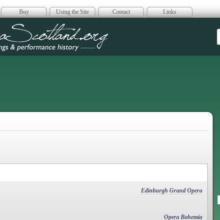
Buy
Using the Site
Contact
Links
era Scotland
Edinburgh Grand Opera
Opera Bohemia