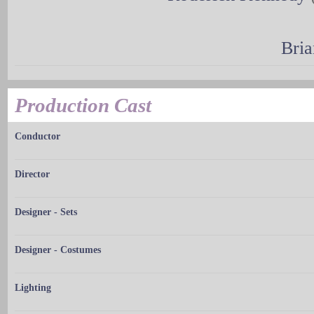
Bria
Production Cast
Conductor
Director
Designer - Sets
Designer - Costumes
Lighting