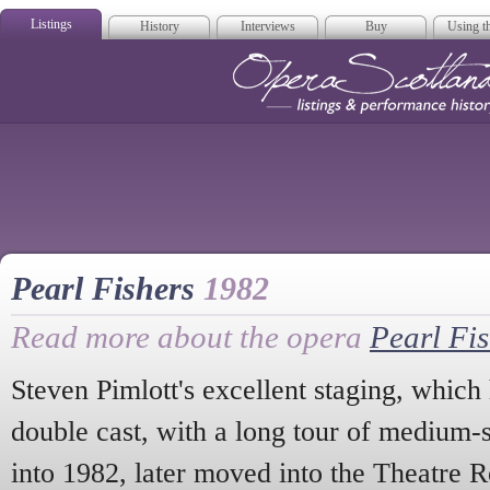
Listings
History
Interviews
Buy
Using th
Opera Scotla
Pearl Fishers
1982
Read more about the opera
Pearl Fi
Steven Pimlott's excellent staging, which
double cast, with a long tour of medium-s
into 1982, later moved into the Theatre R