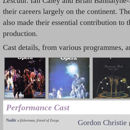
Lescaut
. Ian Caley and Brian Bannatyne
their careers largely on the continent. T
also made their essential contribution to t
production.
Cast details, from various programmes, a
Performance Cast
Nadir
a fisherman, friend of Zurga
Gordon Christie