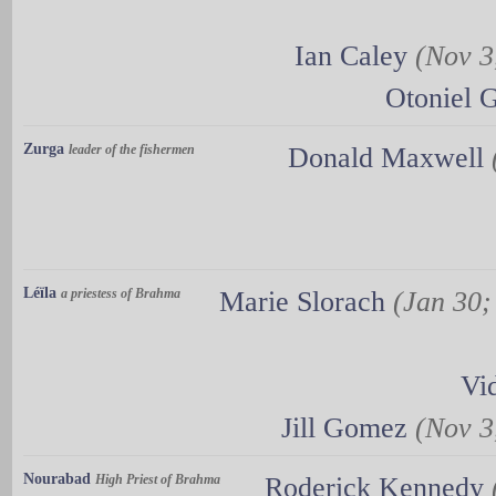
Ian Caley
(Nov 3,
Otoniel 
Zurga
leader of the fishermen
Donald Maxwell
Léïla
a priestess of Brahma
Marie Slorach
(Jan 30;
Vi
Jill Gomez
(Nov 3,
Nourabad
High Priest of Brahma
Roderick Kennedy