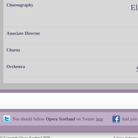
Choreography
El
Associate Director
Chorus
Orchestra
You should follow
Opera Scotland
on Twitter
here
And join
© Copyright Opera Scotland 2026
Acknowledgeme