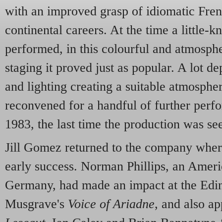
with an improved grasp of idiomatic Fren
continental careers. At the time a little-
performed, in this colourful and atmosph
staging it proved just as popular. A lot d
and lighting creating a suitable atmosphe
reconvened for a handful of further perfo
1983, the last time the production was se
Jill Gomez returned to the company wher
early success. Norman Phillips, an Ameri
Germany, had made an impact at the Edin
Musgrave's
Voice of Ariadne
, and also a