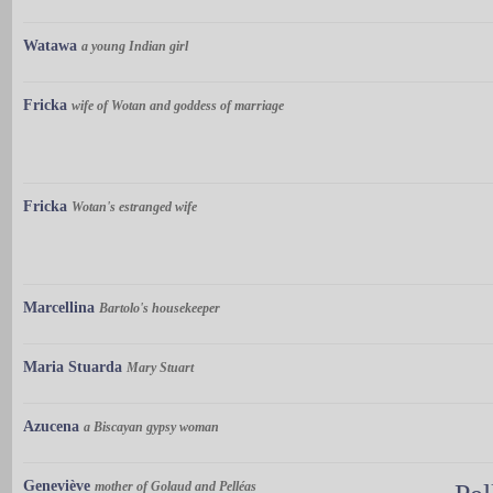
Watawa
a young Indian girl
Fricka
wife of Wotan and goddess of marriage
Fricka
Wotan's estranged wife
Marcellina
Bartolo's housekeeper
Maria Stuarda
Mary Stuart
Azucena
a Biscayan gypsy woman
Geneviève
mother of Golaud and Pelléas