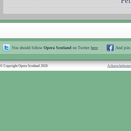
Pel
You should follow
Opera Scotland
on Twitter
here
And join
© Copyright Opera Scotland 2026
Acknowledgeme