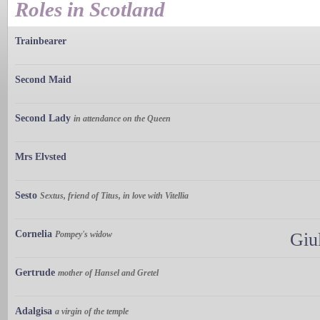
Roles in Scotland
Trainbearer
Second Maid
Second Lady
in attendance on the Queen
Mrs Elvsted
Sesto
Sextus, friend of Titus, in love with Vitellia
Cornelia
Pompey's widow
Giu
Gertrude
mother of Hansel and Gretel
Adalgisa
a virgin of the temple