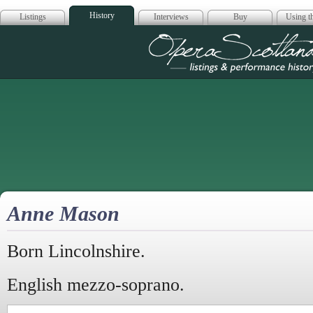
History
Listings
Interviews
Buy
Using th
Opera Scotla
Anne Mason
Born Lincolnshire.
English mezzo-soprano.