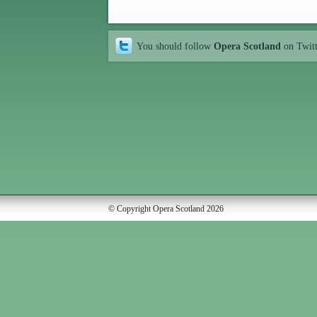
You should follow
Opera Scotland
on Twit
© Copyright Opera Scotland 2026