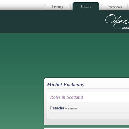
History
Listings
Interviews
Op
Michel Fockenoy
Roles in Scotland
Patacha
a citizen