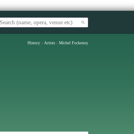
History
›
Artists
›
Michel Fockenoy