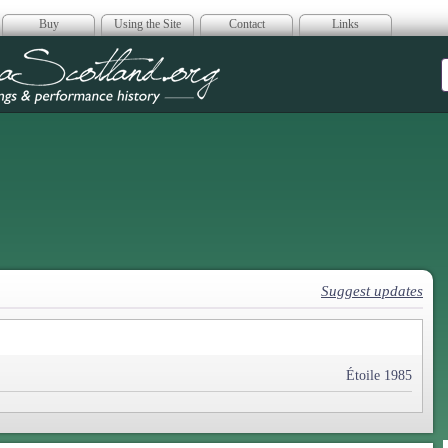
Buy
Using the Site
Contact
Links
era Scotland
Suggest updates
Étoile 1985