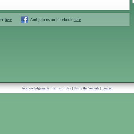
ter
here
And join us on Facebook
here
Acknowledgements
|
Terms of Use
|
Using the Website
|
Contact