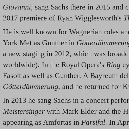
Giovanni
, sang Sachs there in 2015 and c
2017 premiere of Ryan Wigglesworth's
T
He is well known for Wagnerian roles an
York Met as Gunther in
Götterdämmerun
a new staging in 2012, which was broadca
worldwide). In the Royal Opera's
Ring
cy
Fasolt as well as Gunther. A Bayreuth de
Götterdämmerung
, and he returned for 
In 2013 he sang Sachs in a concert perf
Meistersinger
with Mark Elder and the Ha
appearing as Amfortas in
Parsifal
. In Apr