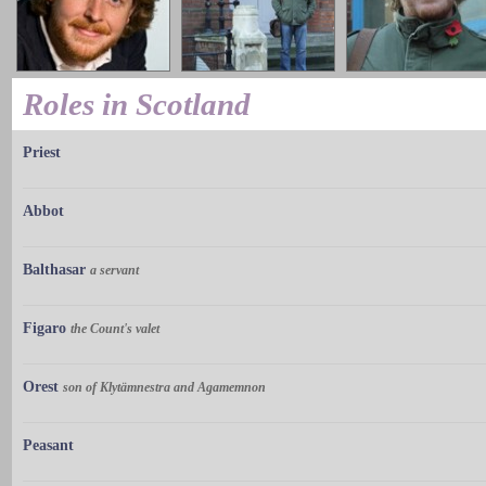
Roles in Scotland
Priest
Abbot
Balthasar
a servant
Figaro
the Count's valet
Orest
son of Klytämnestra and Agamemnon
Peasant