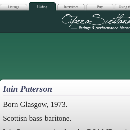
History
Listings
Interviews
Buy
Using th
Opera Scotla
Iain Paterson
Born Glasgow, 1973.
Scottisn bass-baritone.