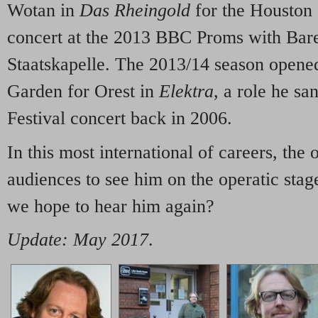
Wotan in
Das Rheingold
for the Houston 
concert at the 2013 BBC Proms with Bar
Staatskapelle.
The 2013/14 season opened
Garden for Orest in
Elektra
, a role he s
Festival concert back in 2006.
In this most international of careers, the 
audiences to see him on the operatic sta
we hope to hear him again?
Update: May 2017
.