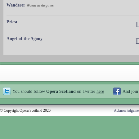
Wanderer
Wotan in disguise
Priest
Angel of the Agony
You should follow
Opera Scotland
on Twitter
here
And join
© Copyright Opera Scotland 2026
Acknowledgeme