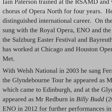
Iain Paterson trained at the RSAMD and 
chorus of Opera North for four years. H
distinguished international career. On th
sung with the Royal Opera, ENO and the 
the Salzburg Easter Festival and Bayreut
has worked at Chicago and Houston Ope
Met.
With Welsh National in 2003 he sang Fer
the Glyndebourne Tour he appeared as Mo
which came to Edinburgh, and at the Gly
appeared as Mr Redburn in
Billy Budd
(2
ENO in 2012 for further performances in t