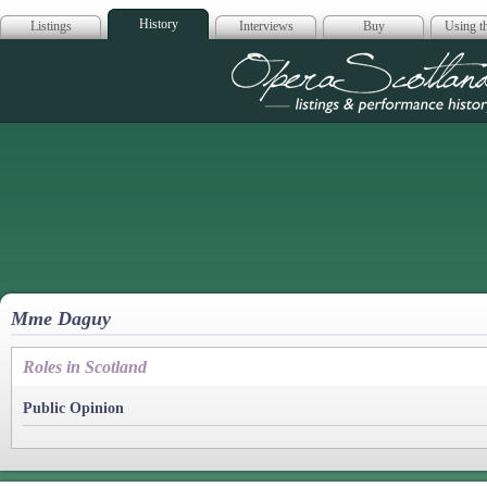
History
Listings
Interviews
Buy
Using th
Opera Scotla
Mme Daguy
Roles in Scotland
Public Opinion