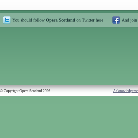
You should follow
Opera Scotland
on Twitter
here
And join
© Copyright Opera Scotland 2026
Acknowledgeme