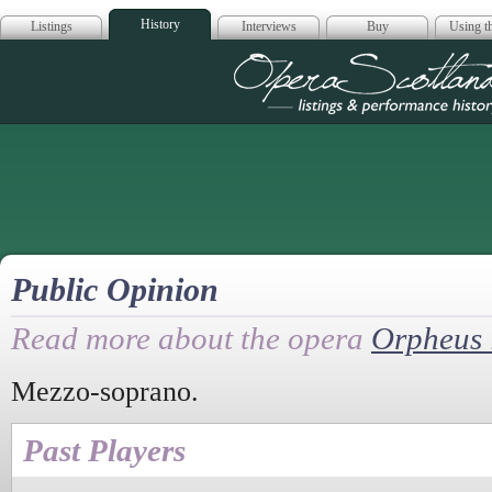
History
Listings
Interviews
Buy
Using th
Opera Scotla
Public Opinion
Read more about the opera
Orpheus 
Mezzo-soprano.
Past Players