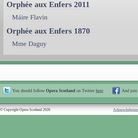
Orphée aux Enfers 2011
Máire Flavin
Orphée aux Enfers 1870
Mme Daguy
You should follow
Opera Scotland
on Twitter
here
And join
© Copyright Opera Scotland 2026
Acknowledgeme