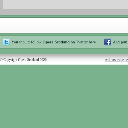
You should follow
Opera Scotland
on Twitter
here
And join
© Copyright Opera Scotland 2026
Acknowledgeme