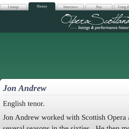
History
Listings
Interviews
Buy
Using th
Opera Scotla
Jon Andrew
English tenor.
Jon Andrew worked with Scottish Opera a
several seasons in the sixties. He then m