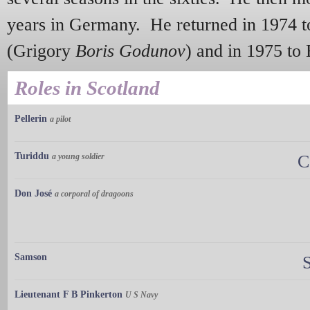
years in Germany. He returned in 1974 t
(Grigory
Boris Godunov
) and in 1975 t
Roles in Scotland
Pellerin
a pilot
Turiddu
a young soldier
C
Don José
a corporal of dragoons
Samson
Lieutenant F B Pinkerton
U S Navy