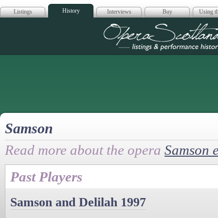
History
Listings
Interviews
Buy
Using th
Opera Scotla
Samson
Read more about the opera
Samson e
Past Players
Samson and Delilah 1997