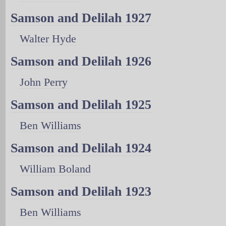
Samson and Delilah 1927
Walter Hyde
Samson and Delilah 1926
John Perry
Samson and Delilah 1925
Ben Williams
Samson and Delilah 1924
William Boland
Samson and Delilah 1923
Ben Williams