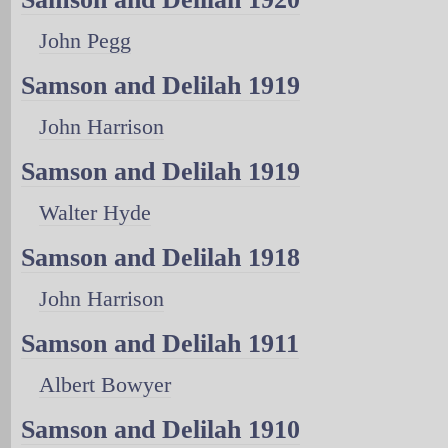
John Pegg
Samson and Delilah 1919
John Harrison
Samson and Delilah 1919
Walter Hyde
Samson and Delilah 1918
John Harrison
Samson and Delilah 1911
Albert Bowyer
Samson and Delilah 1910