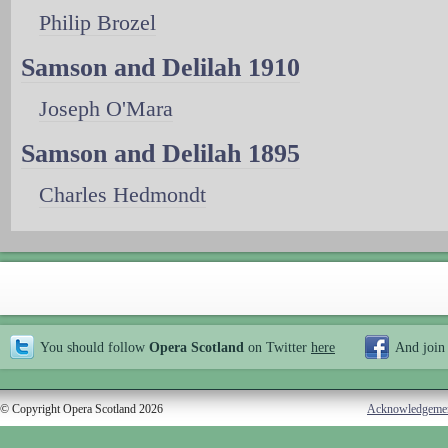
Philip Brozel
Samson and Delilah 1910
Joseph O'Mara
Samson and Delilah 1895
Charles Hedmondt
You should follow
Opera Scotland
on Twitter
here
And join
© Copyright Opera Scotland 2026
Acknowledgeme