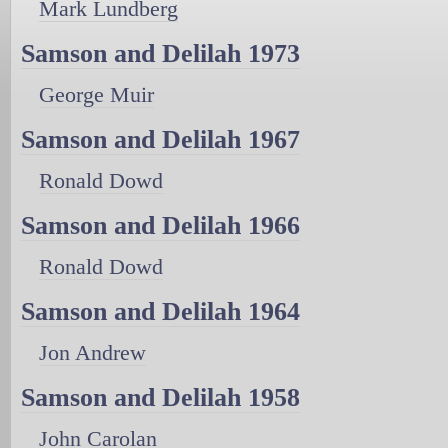
Mark Lundberg
Samson and Delilah 1973
George Muir
Samson and Delilah 1967
Ronald Dowd
Samson and Delilah 1966
Ronald Dowd
Samson and Delilah 1964
Jon Andrew
Samson and Delilah 1958
John Carolan