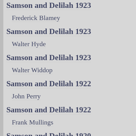
Samson and Delilah 1923
Frederick Blamey
Samson and Delilah 1923
Walter Hyde
Samson and Delilah 1923
Walter Widdop
Samson and Delilah 1922
John Perry
Samson and Delilah 1922
Frank Mullings
Samson and Delilah 1920