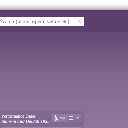
Performance Dates
Map
List
Samson and Delilah 1925