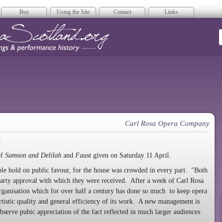
Buy
Using the Site
Contact
Links
era Scotland
Carl Rosa Opera Company
a
of
Samson and Delilah
and
Faust
given on Saturday 11 April.
able hold on public favour, for the house was crowded in every part. "Both
arty approval with which they were received. After a week of Carl Rosa
rganisation which for over half a century has done so much to keep opera
 artistic quality and general efficiency of its work. A new management is
 observe pubic appreciation of the fact reflected in much larger audiences