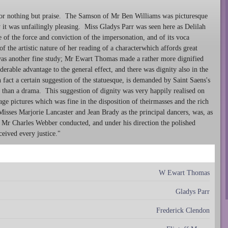
or nothing but praise. The Samson of Mr Ben Williams was picturesque
 it was unfailingly pleasing. Miss Gladys Parr was seen here as Delilah
ce of the force and conviction of the impersonation, and of its voca
 the artistic nature of her reading of a characterwhich affords great
was another fine study; Mr Ewart Thomas made a rather more dignified
rable advantage to the general effect, and there was dignity also in the
act a certain suggestion of the statuesque, is demanded by Saint Saens's
er than a drama. This suggestion of dignity was very happily realised on
tage pictures which was fine in the disposition of theirmasses and the rich
Misses Marjorie Lancaster and Jean Brady as the principal dancers, was, as
. Mr Charles Webber conducted, and under his direction the polished
eceived every justice."
W Ewart Thomas
Gladys Parr
Frederick Clendon