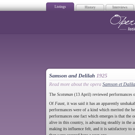
Listings
History
Interviews
Op
Samson and Delilah
1925
Read more about the opera
Samson et Dalil
The
Scotsman
(13 April) reviewed performances 
Of
Faust
, it was said it has an apparently unshak
performances were of a kind which merited the he
performances one fact which emerges is that the o
alive in this country, is advancing steadily in the
making its influence felt, and it is satisfactory to