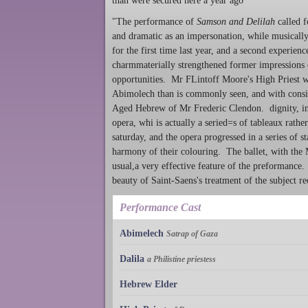
than were secured here a year ago
"The performance of
Samson and Delilah
called f
and dramatic as an impersonation, while musically
for the first time last year, and a second experien
charmmaterially strengthened former impressions of
opportunities. Mr FLintoff Moore's High Priest 
Abimolech than is commonly seen, and with conside
Aged Hebrew of Mr Frederic Clendon. dignity, in f
opera, whi is actually a seried=s of tableaux rath
saturday, and the opera progressed in a series of s
harmony of their colouring. The ballet, with the 
usual,a very effective feature of the preformance
beauty of Saint-Saens's treatment of the subject r
Performance Cast
Abimelech
Satrap of Gaza
Dalila
a Philistine priestess
Hebrew Elder