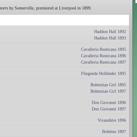
teers
by Somerville, premiered at Liverpool in 1899.
Haddon Hall 1892
Haddon Hall 1893
Cavalleria Rusticana 1895
Cavalleria Rusticana 1896
Cavalleria Rusticana 1897
Fliegende Holländer 1895
Bohemian Girl 1895
Bohemian Girl 1897
Don Giovanni 1896
Don Giovanni 1897
Vivandière 1896
Bohème 1897