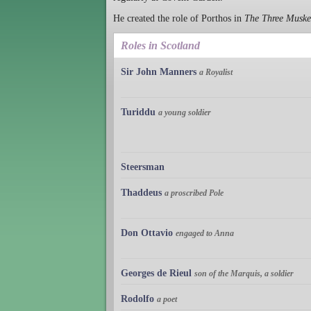
He created the role of Porthos in
The Three Muske
Roles in Scotland
Sir John Manners
a Royalist
Turiddu
a young soldier
Steersman
Thaddeus
a proscribed Pole
Don Ottavio
engaged to Anna
Georges de Rieul
son of the Marquis, a soldier
Rodolfo
a poet