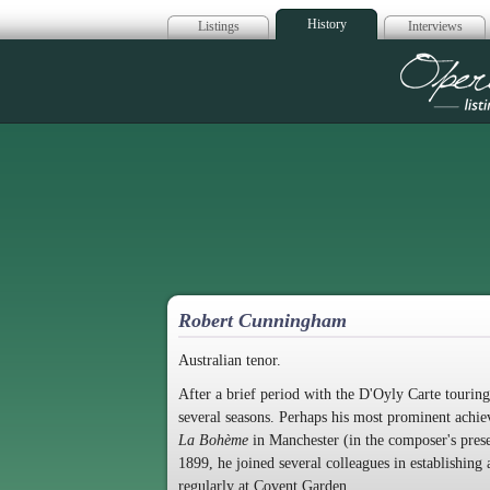
History
Listings
Interviews
Op
Robert Cunningham
Australian tenor.
After a brief period with the D'Oyly Carte touri
several seasons. Perhaps his most prominent achie
La Bohème
in Manchester (in the composer's prese
1899, he joined several colleagues in establishing
regularly at Covent Garden.