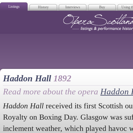
Listings
History
Interviews
Buy
Using th
Opera Scotla
Haddon Hall
1892
Read more about the opera
Haddon 
Haddon Hall
received its first Scottish o
Royalty on Boxing Day. Glasgow was suff
inclement weather, which played havoc wi