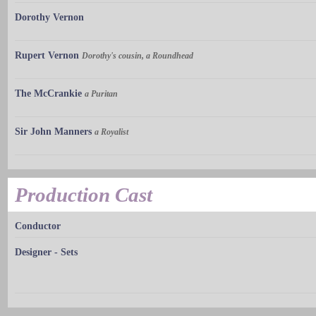
Dorothy Vernon
Rupert Vernon
Dorothy's cousin, a Roundhead
The McCrankie
a Puritan
Sir John Manners
a Royalist
Production Cast
Conductor
Designer - Sets