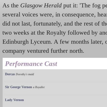
As the
Glasgow Herald
put it: 'The fog p
several voices were, in consequence, hear
did not last, fortunately, and the rest of 
two weeks at the Royalty followed by ano
Edinburgh Lyceum. A few months later, on
company ventured further north.
Performance Cast
Dorcas
Dorothy's maid
Sir George Vernon
a Royalist
Lady Vernon