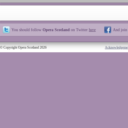
You should follow
Opera Scotland
on Twitter
here
And join
© Copyright Opera Scotland 2026
Acknowledgeme