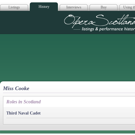
History
Listings
Interviews
Buy
Using th
Opera Scotla
Miss Cooke
Roles in Scotland
Third Naval Cadet