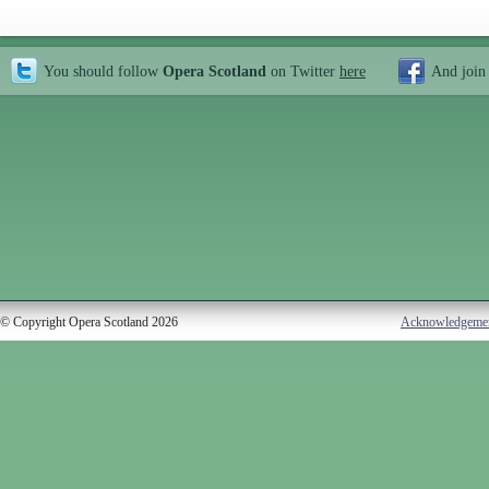
You should follow
Opera Scotland
on Twitter
here
And join
© Copyright Opera Scotland 2026
Acknowledgeme