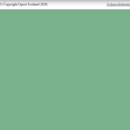
© Copyright Opera Scotland 2026
Acknowledgeme