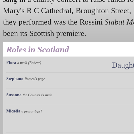
Mary's R C Cathedral, Broughton Street,
they performed was the Rossini
Stabat M
been its Scottish premiere.
Roles in Scotland
Flora
a maid (Babette)
Daught
Stephano
Romeo's page
Susanna
the Countess's maid
Micaëla
a peasant girl