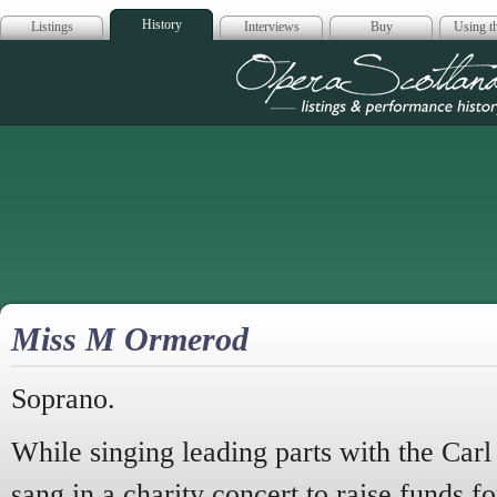
History
Listings
Interviews
Buy
Using th
Opera Scotla
Miss M Ormerod
Soprano.
While singing leading parts with the Ca
sang in a charity concert to raise funds fo