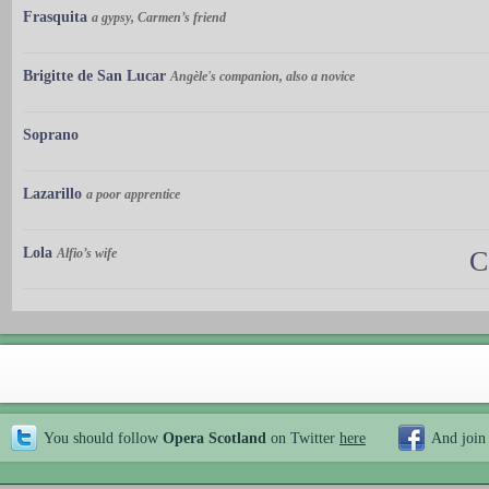
Frasquita
a gypsy, Carmen’s friend
Brigitte de San Lucar
Angèle's companion, also a novice
Soprano
Lazarillo
a poor apprentice
Lola
Alfio’s wife
C
You should follow
Opera Scotland
on Twitter
here
And join