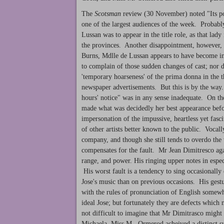
The
Scotsman
review (30 November) noted "Its po
one of the largest audiences of the week. Probably
Lussan was to appear in the title role, as that lad
the provinces. Another disappointment, however, w
Burns, Mdlle de Lussan appears to have become i
to complain of those sudden changes of cast; nor d
'temporary hoarseness' of the prima donna in the t
newspaper advertisements. But this is by the way. 
hours' notice" was in any sense inadequate. On 
made what was decidedly her best appearance befor
impersonation of the impussive, heartless yet fa
of other artists better known to the public. Vocall
company, and though she still tends to overdo the 
compensates for the fault. Mr Jean Dimitresco agai
range, and power. His ringing upper notes in espec
His worst fault is a tendency to sing occasionally
Jose's music than on previous occasions. His gestu
with the rules of pronunciation of English somew
ideal Jose; but fortunately they are defects which 
not difficult to imagine that Mr Dimitrasco might r
Michaela, Miss M. Ormerod acheived a distinct suc