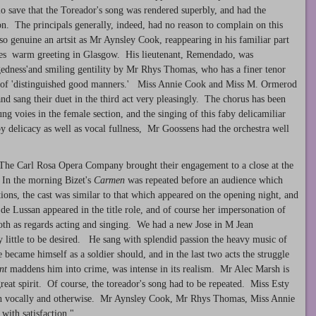
 save that the Toreador's song was rendered superbly, and had the
on. The principals generally, indeed, had no reason to complain on this
t so genuine an artsit as Mr Aynsley Cook, reappearing in his familiar part
eives warm greeting in Glasgow. His lieutenant, Remendado, was
edness'and smiling gentility by Mr Rhys Thomas, who has a finer tenor
an of 'distinguished good manners.' Miss Annie Cook and Miss M. Ormerod
nd sang their duet in the third act very pleasingly. The chorus has been
ng voies in the female section, and the singing of this faby delicamiliar
 delicacy as well as vocal fullness, Mr Goossens had the orchestra well
he Carl Rosa Opera Company brought their engagement to a close at the
In the morning Bizet's
Carmen
was repeated before an audience which
ons, the cast was similar to that which appeared on the opening night, and
e Lussan appeared in the title role, and of course her impersonation of
oth as regards acting and singing. We had a new Jose in M Jean
ry little to be desired. He sang with splendid passion the heavy music of
e became himself as a soldier should, and in the last two acts the struggle
nt
maddens him into crime, was intense in its realism. Mr Alec Marsh is
eat spirit. Of course, the toreador's song had to be repeated. Miss Esty
both vocally and otherwise. Mr Aynsley Cook, Mr Rhys Thomas, Miss Annie
with satisfaction."