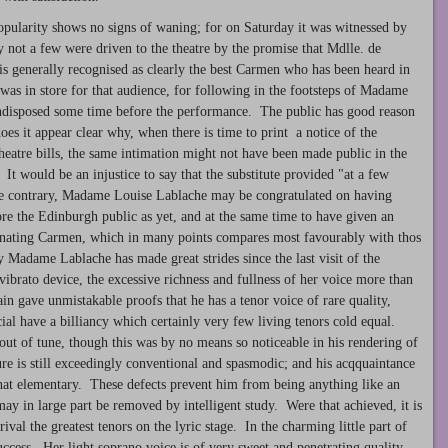
pularity shows no signs of waning; for on Saturday it was witnessed by
 not a few were driven to the theatre by the promise that Mdlle. de
y is generally recognised as clearly the best Carmen who has been heard in
as in store for that audience, for following in the footsteps of Madame
ndisposed some time before the performance. The public has good reason
oes it appear clear why, when there is time to print a notice of the
heatre bills, the same intimation might not have been made public in the
It would be an injustice to say that the substitute provided "at a few
the contrary, Madame Louise Lablache may be congratulated on having
e the Edinburgh public as yet, and at the same time to have given an
scinating Carmen, which in many points compares most favourably with thos
y Madame Lablache has made great strides since the last visit of the
vibrato device, the excessive richness and fullness of her voice more than
n gave unmistakable proofs that he has a tenor voice of rare quality,
ial have a billiancy which certainly very few living tenors cold equal.
 out of tune, though this was by no means so noticeable in his rendering of
re is still exceedingly conventional and spasmodic; and his acqquaintance
hat elementary. These defects prevent him from being anything like an
may in large part be removed by intelligent study. Were that achieved, it is
ival the greatest tenors on the lyric stage. In the charming little part of
cess. Her light soprano voice is of very sweet and penetrating quality,