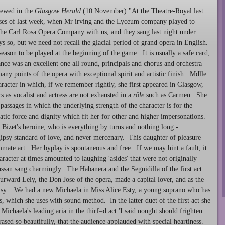
ewed in the
Glasgow Herald
(10 November) "At the Theatre-Royal last
ouses of last week, when Mr irving and the Lyceum company played to
e Carl Rosa Opera Company with us, and they sang last night under
s so, but we need not recall the glacial period of grand opera in English.
season to be played at the beginning of the game. It is usually a safe card;
ance was an excellent one all round, principals and chorus and orchestra
any points of the opera with exceptional spirit and artistic finish. Mdlle
racter in which, if we remember rightly, she first appeared in Glasgow,
 as vocalist and actress are not exhausted in a
rôle
such as Carmen. She
n passages in which the underlying strength of the character is for the
atic force and dignity which fit her for other and higher impersonations.
 Bizet's heroine, who is everything by turns and nothing long -
 gipsy standard of love, and never mercenary. This daughter of pleasure
mate art. Her byplay is spontaneous and free. If we may hint a fault, it
haracter at times amounted to laughing 'asides' that were not originally
ssan sang charmingly. The Habanera and the Seguidilla of the first act
rward Lely, the Don Jose of the opera, made a capital lover, and as the
ousy. We had a new Michaela in Miss Alice Esty, a young soprano who has
, which she uses with sound method. In the latter duet of the first act she
Michaela's leading aria in the thirf=d act 'I said nought should frighten
ased so beautifully, that the audience applauded with special heartiness.