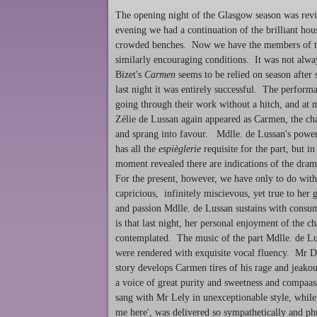
The opening night of the Glasgow season was revi
evening we had a continuation of the brilliant h
crowded benches. Now we have the members of th
similarly encouraging conditions. It was not alway
Bizet's
Carmen
seems to be relied on season after 
last night it was entirely successful. The perform
going through their work without a hitch, and at m
Zélie de Lussan again appeared as Carmen, the cha
and sprang into favour. Mdlle. de Lussan's powers
has all the
espièglerie
requisite for the part, but i
moment revealed there are indications of the dram
For the present, however, we have only to do with
capricious, infinitely miscievous, yet true to her
and passion Mdlle. de Lussan sustains with consum
is that last night, her personal enjoyment of the c
contemplated. The music of the part Mdlle. de Lu
were rendered with exquisite vocal fluency. Mr Du
story develops Carmen tires of his rage and jeak
a voice of great purity and sweetness and compaass
sang with Mr Lely in unexceptionable style, while 
me here', was delivered so sympathetically and phr