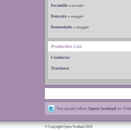
Escamillo
a toreador
Dancaïre
a smuggler
Remendado
a smuggler
Production Cast
Conductor
Translator
You should follow
Opera Scotland
on Twit
© Copyright Opera Scotland 2026