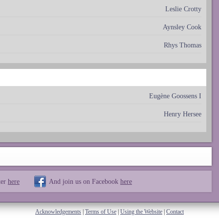
Leslie Crotty
Aynsley Cook
Rhys Thomas
Eugène Goossens I
Henry Hersee
ter
here
And join us on Facebook
here
Acknowledgements
|
Terms of Use
|
Using the Website
|
Contact