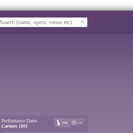
Performance Dates
Map
List
Carmen 1891