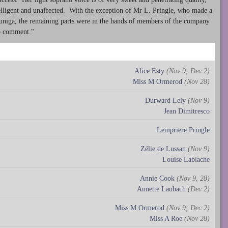
ntelligent and unaffected. With the exception of Mr L. Pringle, who made a
Zuniga, the remaining parts were in the hands of members of the company
no comment."
Alice Esty
(Nov 9; Dec 2)
Miss M Ormerod
(Nov 28)
Durward Lely
(Nov 9)
Jean Dimitresco
Lempriere Pringle
Zélie de Lussan
(Nov 9)
Louise Lablache
Annie Cook
(Nov 9, 28)
Annette Laubach
(Dec 2)
Miss M Ormerod
(Nov 9; Dec 2)
Miss A Roe
(Nov 28)