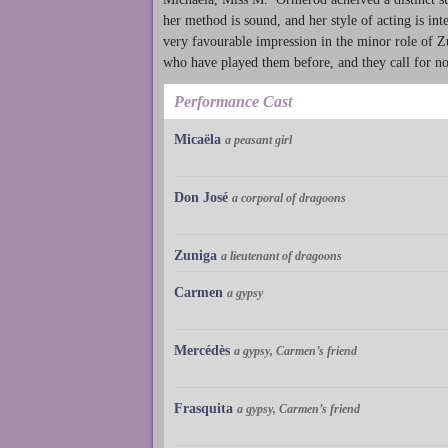
her method is sound, and her style of acting is i
very favourable impression in the minor role of 
who have played them before, and they call for 
Performance Cast
Micaëla
a peasant girl
Don José
a corporal of dragoons
Zuniga
a lieutenant of dragoons
Carmen
a gypsy
Mercédès
a gypsy, Carmen’s friend
Frasquita
a gypsy, Carmen’s friend