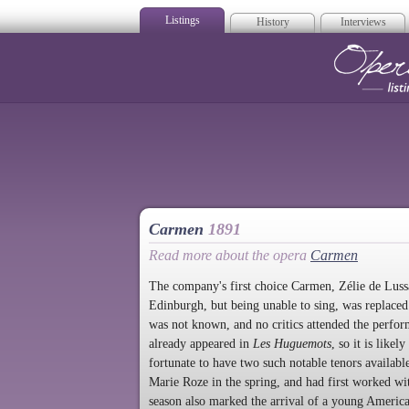
Listings
History
Interviews
Op
Carmen
1891
Read more about the opera
Carmen
The company's first choice Carmen, Zélie de Luss
Edinburgh, but being unable to sing, was replace
was not known, and no critics attended the perf
already appeared in
Les Huguemots
, so it is lik
fortunate to have two such notable tenors availabl
Marie Roze in the spring, and had first worked wi
season also marked the arrival of a young Americ