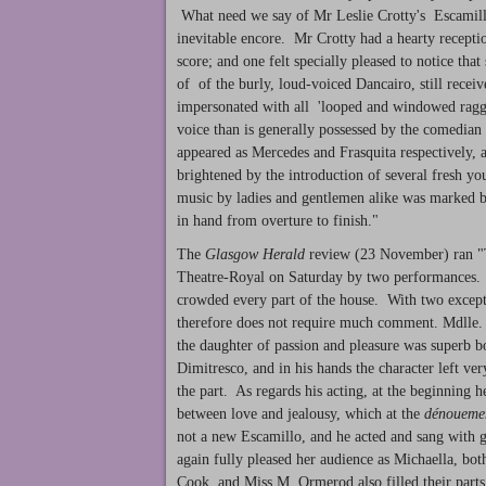
What need we say of Mr Leslie Crotty's Escamillo
inevitable encore. Mr Crotty had a hearty recepti
score; and one felt specially pleased to notice tha
of of the burly, loud-voiced Dancairo, still rec
impersonated with all 'looped and windowed ragg
voice than is generally possessed by the comedi
appeared as Mercedes and Frasquita respectively, a
brightened by the introduction of several fresh you
music by ladies and gentlemen alike was marked by
in hand from overture to finish."
The
Glasgow Herald
review (23 November) ran "T
Theatre-Royal on Saturday by two performances. 
crowded every part of the house. With two excepti
therefore does not require much comment. Mdlle. d
the daughter of passion and pleasure was superb b
Dimitresco, and in his hands the character left ve
the part. As regards his acting, at the beginning h
between love and jealousy, which at the
dénoueme
not a new Escamillo, and he acted and sang with gr
again fully pleased her audience as Michaella, 
Cook, and Miss M. Ormerod also filled their parts 