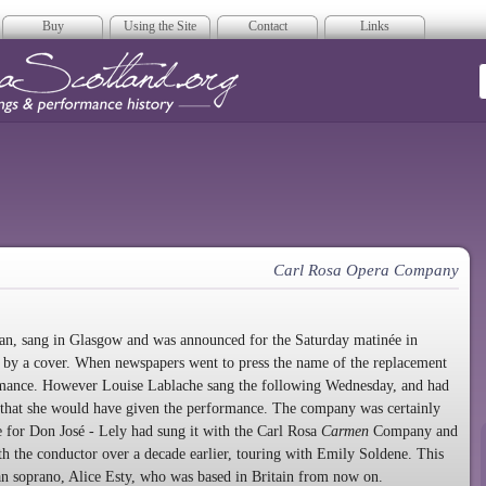
Buy
Using the Site
Contact
Links
era Scotland
Carl Rosa Opera Company
an, sang in Glasgow and was announced for the Saturday matinée in
d by a cover. When newspapers went to press the name of the replacement
ormance. However Louise Lablache sang the following Wednesday, and had
ely that she would have given the performance. The company was certainly
e for Don José - Lely had sung it with the Carl Rosa
Carmen
Company and
th the conductor over a decade earlier, touring with Emily Soldene. This
an soprano, Alice Esty, who was based in Britain from now on.