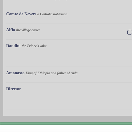
Comte de Nevers
a Catholic nobleman
Alfio
the village carter
C
Dandini
the Prince's valet
Amonasro
King of Ethiopia and father of Aïda
Director