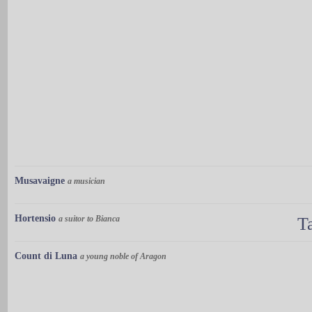
Musavaigne
a musician
Hortensio
a suitor to Bianca
T
Count di Luna
a young noble of Aragon