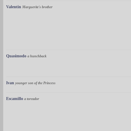
Valentin
Marguerite's brother
Quasimodo
a hunchback
Ivan
younger son of the Princess
Escamillo
a toreador