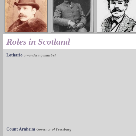
Roles in Scotland
Lothario
a wandering minstrel
Count Arnheim
Governor of Pressburg