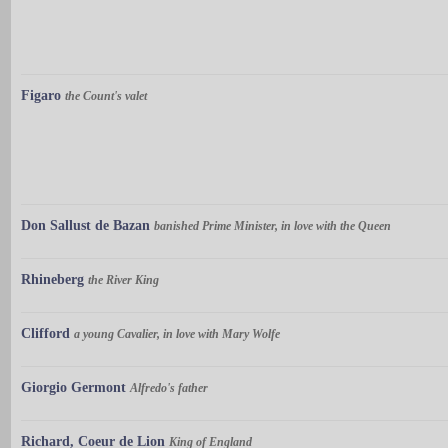
Figaro
the Count's valet
Don Sallust de Bazan
banished Prime Minister, in love with the Queen
Rhineberg
the River King
Clifford
a young Cavalier, in love with Mary Wolfe
Giorgio Germont
Alfredo's father
Richard, Coeur de Lion
King of England