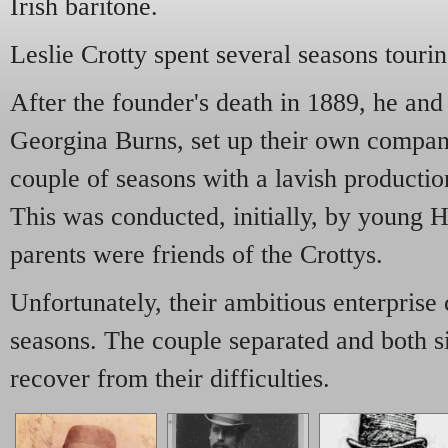
Irish baritone.
Leslie Crotty spent several seasons touri
After the founder's death in 1889, he and 
Georgina Burns, set up their own compan
couple of seasons with a lavish productio
This was conducted, initially, by young
parents were friends of the Crottys.
Unfortunately, their ambitious enterprise 
seasons. The couple separated and both s
recover from their difficulties.