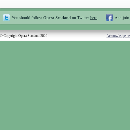
You should follow
Opera Scotland
on Twitter
here
And join
© Copyright Opera Scotland 2026
Acknowledgeme