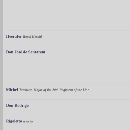
Heerufer
Royal Herald
Don José de Santarem
Michel
Tambour-Major of the 20th Regiment of the Line
Don Rodrigo
Rigoletto
a jester