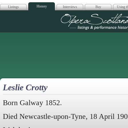
History
Listings
Interviews
Buy
Using th
Opera Scotla
Leslie Crotty
Born Galway 1852.
Died Newcastle-upon-Tyne, 18 April 190