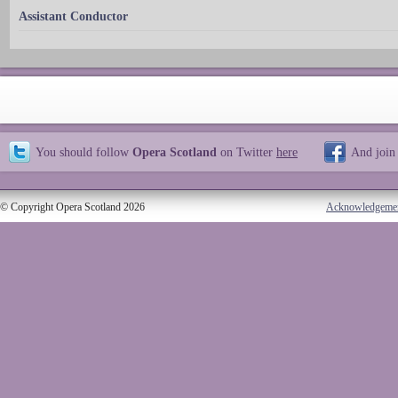
Assistant Conductor
You should follow
Opera Scotland
on Twitter
here
And join
© Copyright Opera Scotland 2026
Acknowledgeme