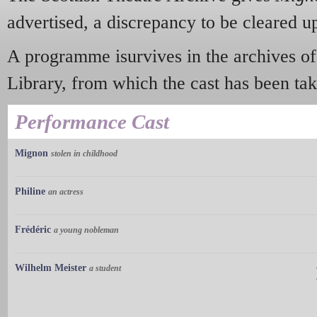
advertised, a discrepancy to be cleared u
A programme isurvives in the archives o
Library, from which the cast has been tak
Performance Cast
Mignon
stolen in childhood
Philine
an actress
Frédéric
a young nobleman
Wilhelm Meister
a student