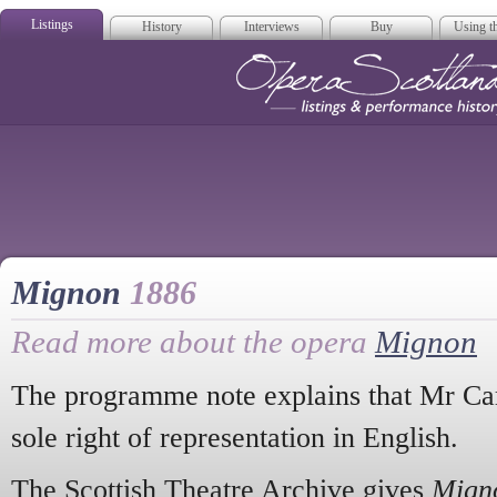
Listings
History
Interviews
Buy
Using th
Opera Scotla
Mignon
1886
Read more about the opera
Mignon
The programme note explains that Mr Car
sole right of representation in English.
The Scottish Theatre Archive gives
Mign