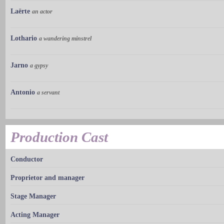
Laërte
an actor
Lothario
a wandering minstrel
Jarno
a gypsy
Antonio
a servant
Production Cast
Conductor
Proprietor and manager
Stage Manager
Acting Manager