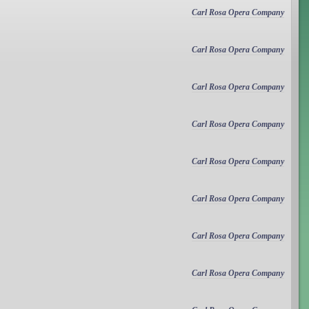
Carl Rosa Opera Company
Carl Rosa Opera Company
Carl Rosa Opera Company
Carl Rosa Opera Company
Carl Rosa Opera Company
Carl Rosa Opera Company
Carl Rosa Opera Company
Carl Rosa Opera Company