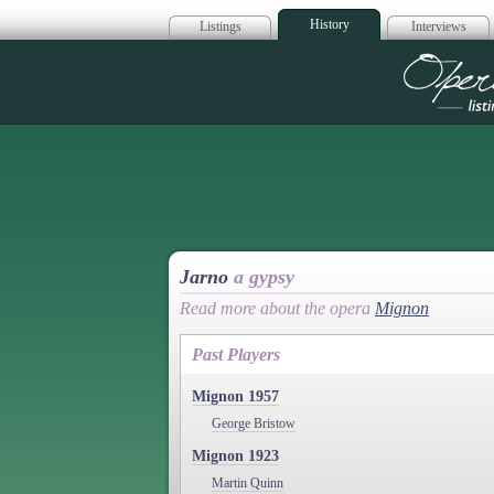
History
Listings
Interviews
Op
Jarno
a gypsy
Read more about the opera
Mignon
Past Players
Mignon 1957
George Bristow
Mignon 1923
Martin Quinn