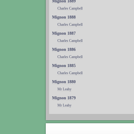
Mignon 1889
Charles Campbell
Mignon 1888
Charles Campbell
Mignon 1887
Charles Campbell
Mignon 1886
Charles Campbell
Mignon 1885
Charles Campbell
Mignon 1880
Mr Leahy
Mignon 1879
Mr Leahy