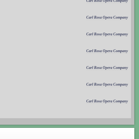
Carl Rosa Opera Company
Carl Rosa Opera Company
Carl Rosa Opera Company
Carl Rosa Opera Company
Carl Rosa Opera Company
Carl Rosa Opera Company
Carl Rosa Opera Company