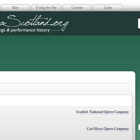
Buy
Using the Site
Contact
Links
era Scotland
Scottish National Opera Company
Carl Rosa Opera Company