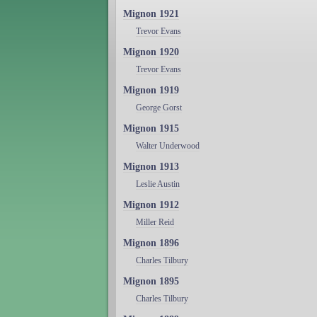
Mignon 1921
Trevor Evans
Mignon 1920
Trevor Evans
Mignon 1919
George Gorst
Mignon 1915
Walter Underwood
Mignon 1913
Leslie Austin
Mignon 1912
Miller Reid
Mignon 1896
Charles Tilbury
Mignon 1895
Charles Tilbury