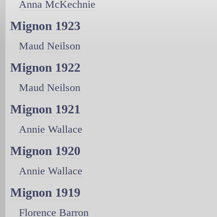
Anna McKechnie
Mignon 1923
Maud Neilson
Mignon 1922
Maud Neilson
Mignon 1921
Annie Wallace
Mignon 1920
Annie Wallace
Mignon 1919
Florence Barron