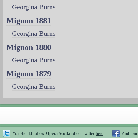
Georgina Burns
Mignon 1881
Georgina Burns
Mignon 1880
Georgina Burns
Mignon 1879
Georgina Burns
You should follow
Opera Scotland
on Twitter
here
And join