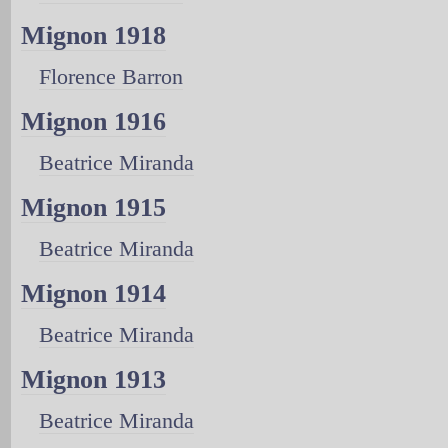
Mignon 1918
Florence Barron
Mignon 1916
Beatrice Miranda
Mignon 1915
Beatrice Miranda
Mignon 1914
Beatrice Miranda
Mignon 1913
Beatrice Miranda