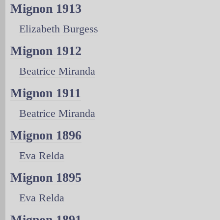
Mignon 1913
Elizabeth Burgess
Mignon 1912
Beatrice Miranda
Mignon 1911
Beatrice Miranda
Mignon 1896
Eva Relda
Mignon 1895
Eva Relda
Mignon 1891