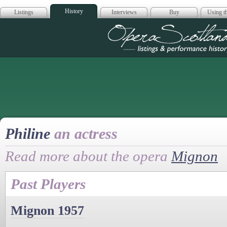
History
Listings
Interviews
Buy
Using th
Opera Scotla
Philine
an actress
Read more about the opera
Mignon
Past Players
Mignon 1957