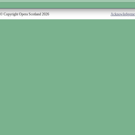
© Copyright Opera Scotland 2026
Acknowledgeme