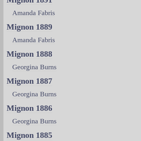
Amanda Fabris
Mignon 1889
Amanda Fabris
Mignon 1888
Georgina Burns
Mignon 1887
Georgina Burns
Mignon 1886
Georgina Burns
Mignon 1885