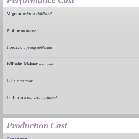
Performance Cast
Mignon
stolen in childhood
Philine
an actress
Frédéric
a young nobleman
Wilhelm Meister
a student
Laërte
an actor
Lothario
a wandering minstrel
Production Cast