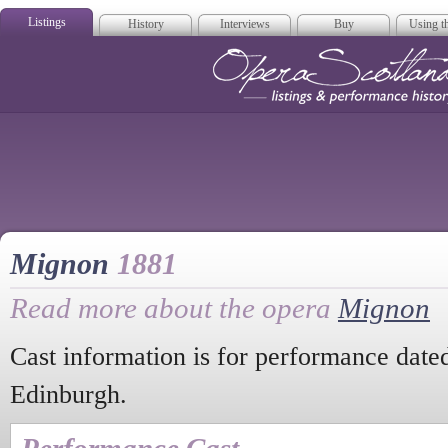
Listings
History
Interviews
Buy
Using th
Opera Scotla
Mignon
1881
Read more about the opera
Mignon
Cast information is for performance dat
Edinburgh.