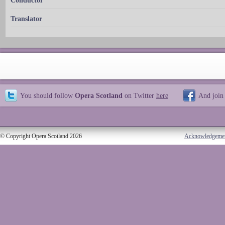
Conductor
Translator
You should follow
Opera Scotland
on Twitter
here
And join
© Copyright Opera Scotland 2026
Acknowledgeme