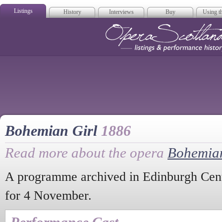
Listings
History
Interviews
Buy
Using th
Opera Scotla
Bohemian Girl
1886
Read more about the opera
Bohemian
A programme archived in Edinburgh Centr
for 4 November.