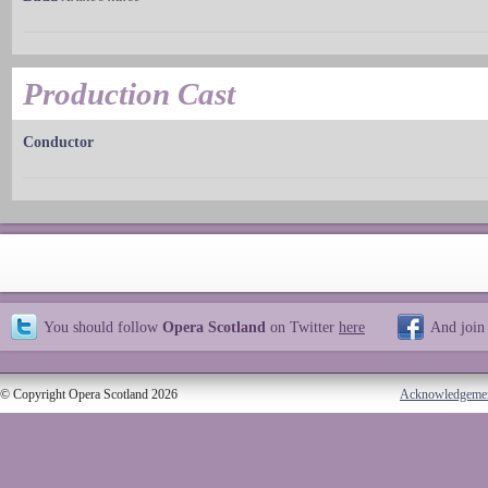
Production Cast
Conductor
You should follow
Opera Scotland
on Twitter
here
And join
© Copyright Opera Scotland 2026
Acknowledgeme