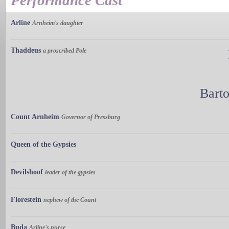
Performance Cast
Arline
Arnheim's daughter
Thaddeus
a proscribed Pole
Bart
Count Arnheim
Governor of Pressburg
Queen of the Gypsies
Devilshoof
leader of the gypsies
Florestein
nephew of the Count
Buda
Arline's nurse