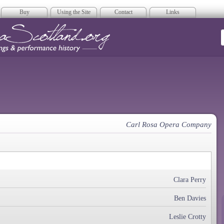
Buy
Using the Site
Contact
Links
era Scotland
Carl Rosa Opera Company
Clara Perry
Ben Davies
Leslie Crotty