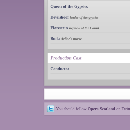
Queen of the Gypsies
Devilshoof
leader of the gypsies
Florestein
nephew of the Count
Buda
Arline's nurse
Production Cast
Conductor
You should follow
Opera Scotland
on Twit