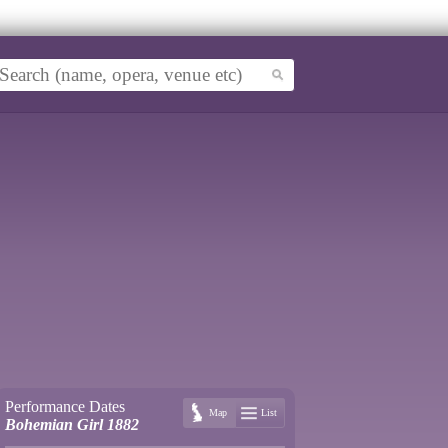
Performance Dates
Map
List
Bohemian Girl 1882