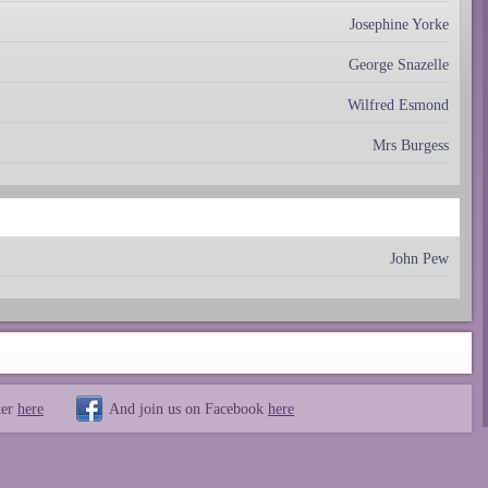
Josephine Yorke
George Snazelle
Wilfred Esmond
Mrs Burgess
John Pew
ter
here
And join us on Facebook
here