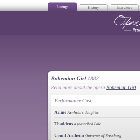
Listings
History
Interviews
Op
Bohemian Girl
1882
Read more about the opera
Bohemian Girl
Performance Cast
Arline
Arnheim's daughter
Thaddeus
a proscribed Pole
Count Arnheim
Governor of Pressburg