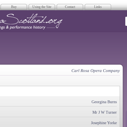
Buy
Using the Site
Contact
Links
era Scotland
Carl Rosa Opera Company
Georgina Burns
Mr J W Turner
Josephine Yorke