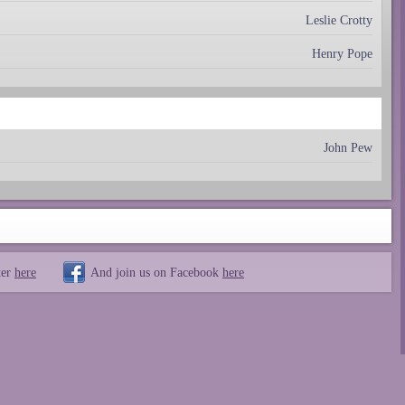
Leslie Crotty
Henry Pope
John Pew
ter
here
And join us on Facebook
here