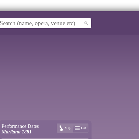
Performance Dates
Map
List
Maritana 1881