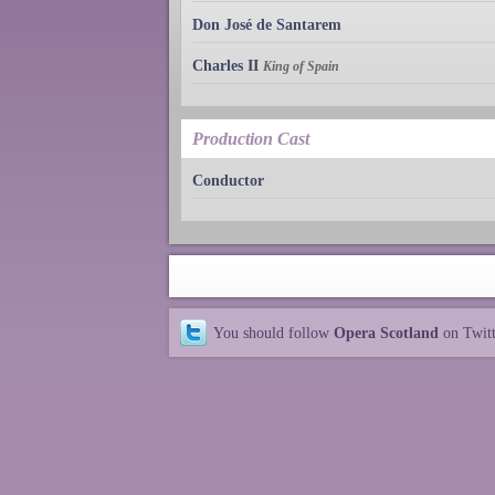
Don José de Santarem
Charles II
King of Spain
Production Cast
Conductor
You should follow
Opera Scotland
on Twit