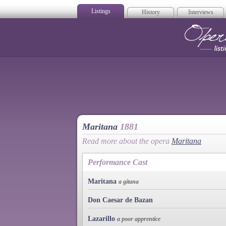
Listings
History
Interviews
Op
Maritana
1881
Read more about the opera
Maritana
Performance Cast
Maritana
a gitana
Don Caesar de Bazan
Lazarillo
a poor apprentice