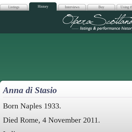
History
Listings
Interviews
Buy
Using th
Opera Scotla
Anna di Stasio
Born Naples 1933.
Died Rome, 4 November 2011.