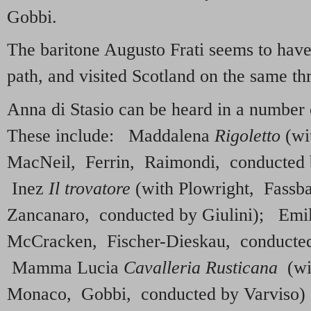
Gobbi.
The baritone Augusto Frati seems to have
path, and visited Scotland on the same th
Anna di Stasio can be heard in a number 
These include: Maddalena
Rigoletto
(wi
MacNeil, Ferrin, Raimondi, conducted b
Inez
Il trovatore
(with Plowright, Fass
Zancanaro, conducted by Giulini); Emi
McCracken, Fischer-Dieskau, conducted 
Mamma Lucia
Cavalleria Rusticana
(wit
Monaco, Gobbi, conducted by Varviso