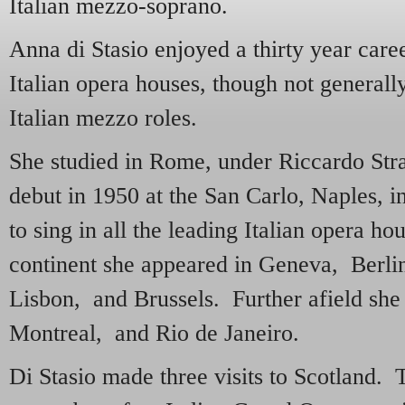
Italian mezzo-soprano.
Anna di Stasio enjoyed a thirty year care
Italian opera houses, though not generall
Italian mezzo roles.
She studied in Rome, under Riccardo Str
debut in 1950 at the San Carlo, Naples, i
to sing in all the leading Italian opera h
continent she appeared in Geneva, Berl
Lisbon, and Brussels. Further afield she
Montreal, and Rio de Janeiro.
Di Stasio made three visits to Scotland. T