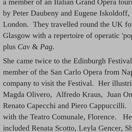
a member of an Italian Grand Opera tour
by Peter Daubeny and Eugene Iskoldoff, 
London. They travelled round the UK for
Glasgow with a repertoire of operatic 'po
plus
Cav
&
Pag
.
She came twice to the Edinburgh Festiva
member of the San Carlo Opera from Naple
company to visit the Festival. Her illustr
Magda Olivero, Alfredo Kraus, Juan Onc
Renato Capecchi and Piero Cappuccilli.
with the Teatro Comunale, Florence. Her
included Renata Scotto, Leyla Gencer, Sh