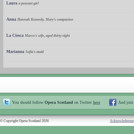
Laura
a peasant girl
Anna
Hannah Kennedy, Mary's companion
La Ciesca
Marco's wife, aged thirty-eight
Marianna
Sofia's maid
You should follow
Opera Scotland
on Twitter
here
And join
© Copyright Opera Scotland 2026
Acknowledgeme