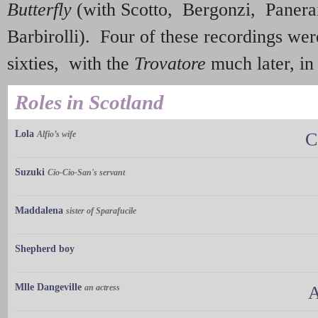
Butterfly
(with Scotto, Bergonzi, Panera
Barbirolli). Four of these recordings wer
sixties, with the
Trovatore
much later, in
Roles in Scotland
Lola
Alfio’s wife
C
Suzuki
Cio-Cio-San's servant
Maddalena
sister of Sparafucile
Shepherd boy
Mlle Dangeville
an actress
A