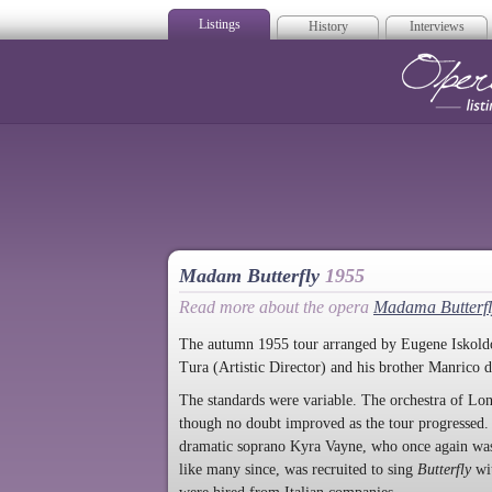
Listings
History
Interviews
Op
Madam Butterfly
1955
Read more about the opera
Madama Butterfl
The autumn 1955 tour arranged by Eugene Iskoldof
Tura (Artistic Director) and his brother Manrico 
The standards were variable. The orchestra of Lon
though no doubt improved as the tour progressed. 
dramatic soprano Kyra Vayne, who once again was
like many since, was recruited to sing
Butterfly
wit