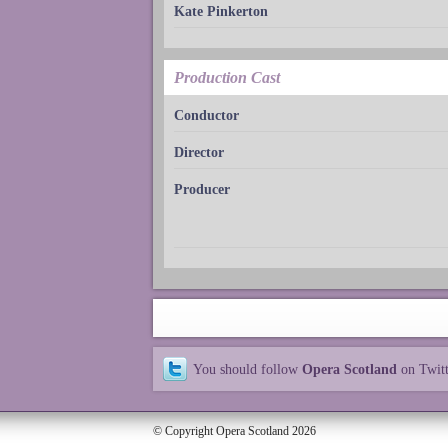
Kate Pinkerton
Production Cast
Conductor
Director
Producer
You should follow
Opera Scotland
on Twit
© Copyright Opera Scotland 2026