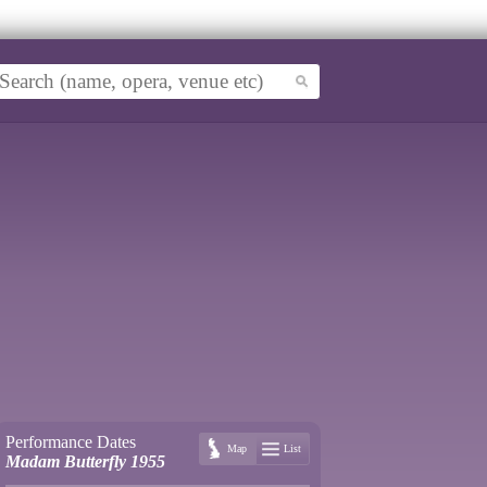
Performance Dates
Map
List
Madam Butterfly 1955