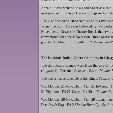
were hired from Italian companies.
Anna di Stasio went on to a good career as a solo
in Naples and Florence. Her recordings in the sixt
The visit opened on 20 September with a five week 
venue, the Stoll. This was followed by two weeks
November at Newcastle Theatre Royal, then two 
conventional than the 1954 season - three operas b
popular double-bill of
Cavalleria Rusticana
and
P
The Iskoldoff Italian Opera Company in Glasg
The six operas presented were from the core of the
(
Pagliacci
); Puccini (
Bohème
,
Tosca
,
Madam Bu
The performance schedule at the King's Theatre, 
W/c Monday, 21 November; Mon 21
Bohème
; T
24
Rigoletto
; Fri 25
Tosca
; Sat 26 m
Madam Butt
W/c Monday, 28 November: Mon 28
Tosca
; Tue
Dec
Cav
&
Pag
; Fri 2
Madam Butterfly
; Sat 3