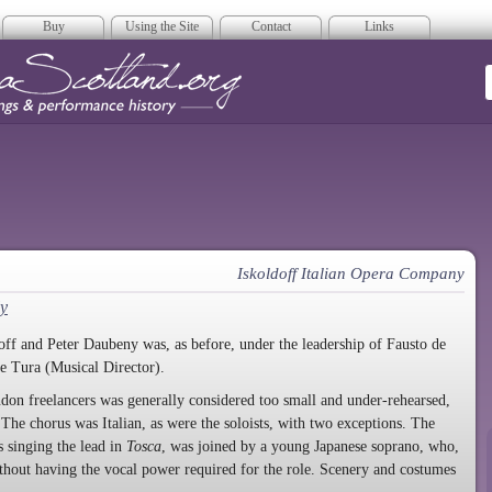
Buy
Using the Site
Contact
Links
era Scotland
Iskoldoff Italian Opera Company
y
f and Peter Daubeny was, as before, under the leadership of Fausto de
de Tura (Musical Director).
don freelancers was generally considered too small and under-rehearsed,
The chorus was Italian, as were the soloists, with two exceptions. The
 singing the lead in
Tosca
, was joined by a young Japanese soprano, who,
hout having the vocal power required for the role. Scenery and costumes