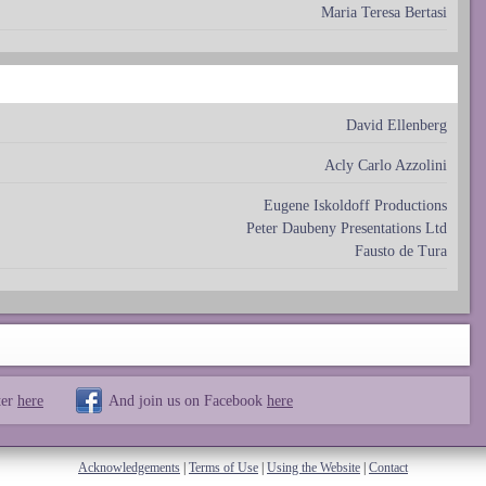
Maria Teresa Bertasi
David Ellenberg
Acly Carlo Azzolini
Eugene Iskoldoff Productions
Peter Daubeny Presentations Ltd
Fausto de Tura
ter
here
And join us on Facebook
here
Acknowledgements
|
Terms of Use
|
Using the Website
|
Contact