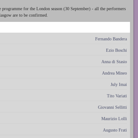
he programme for the London season (30 September) - all the performers
Glasgow are to be confirmed.
Fernando Bandera
Ezio Boschi
Anna di Stasio
Andrea Mineo
July Imai
Tito Variati
Giovanni Sellitti
Maurizio Lolli
Augusto Frati