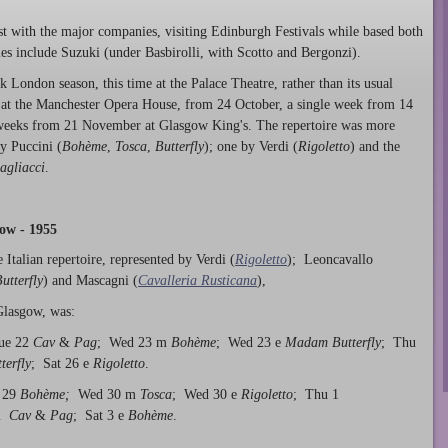
ist with the major companies, visiting Edinburgh Festivals while based both
ies include Suzuki (under Basbirolli, with Scotto and Bergonzi).
London season, this time at the Palace Theatre, rather than its usual
 at the Manchester Opera House, from 24 October, a single week from 14
weeks from 21 November at Glasgow King's. The repertoire was more
y Puccini (
Bohème
,
Tosca
,
Butterfly
); one by Verdi (
Rigoletto
) and the
agliacci
.
ow - 1955
 Italian repertoire, represented by Verdi (
Rigoletto
); Leoncavallo
tterfly
) and Mascagni (
Cavalleria Rusticana
),
Glasgow, was:
ue 22
Cav
&
Pag
; Wed 23 m
Bohème
; Wed 23 e
Madam Butterfly
; Thu
erfly
; Sat 26 e
Rigoletto
.
 29
Bohème;
Wed 30 m
Tosca
; Wed 30 e
Rigoletto
; Thu 1
 m
Cav
&
Pag
; Sat 3 e
Bohème
.