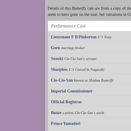
Details of this
Butterfly
cast are from a copy of t
seem to have gone on the tour, but variations in 
Performance Cast
Lieutenant F B Pinkerton
U S Navy
Goro
marriage broker
Suzuki
Cio-Cio-San's servant
Sharpless
U S Consul in Nagasaki
Cio-Cio-San
known as Madam Butterfly
Imperial Commissioner
Official Registrar
Bonze
a priest, Cio-Cio-San's uncle
Prince Yamadori