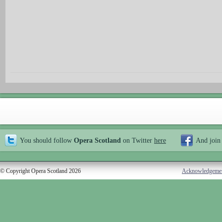
You should follow
Opera Scotland
on Twitter
here
And join
© Copyright Opera Scotland 2026
Acknowledgeme