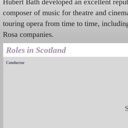
Hubert Bath developed an excellent reputa
composer of music for theatre and cinem
touring opera from time to time, includin
Rosa companies.
Roles in Scotland
Conductor