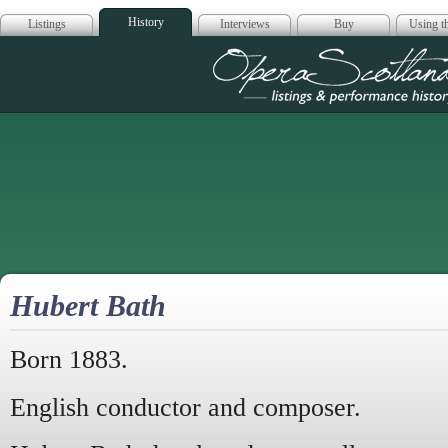
History
Listings
Interviews
Buy
Using th
Opera Scotla
Hubert Bath
Born 1883.
English conductor and composer.