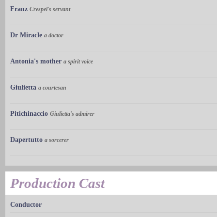
Franz
Crespel's servant
Dr Miracle
a doctor
Antonia's mother
a spirit voice
Giulietta
a courtesan
Pitichinaccio
Giulietta's admirer
Dapertutto
a sorcerer
Production Cast
Conductor