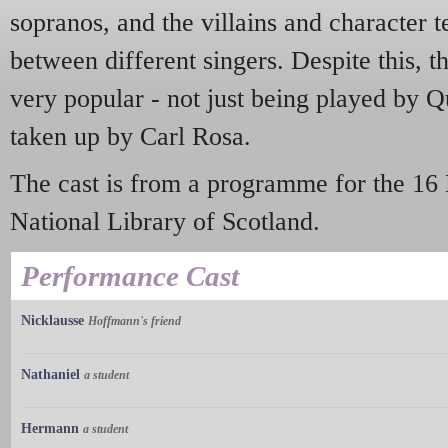
sopranos, and the villains and character 
between different singers. Despite this,
very popular - not just being played by Q
taken up by Carl Rosa.
The cast is from a programme for the 16
National Library of Scotland.
Performance Cast
Nicklausse
Hoffmann's friend
Nathaniel
a student
Hermann
a student