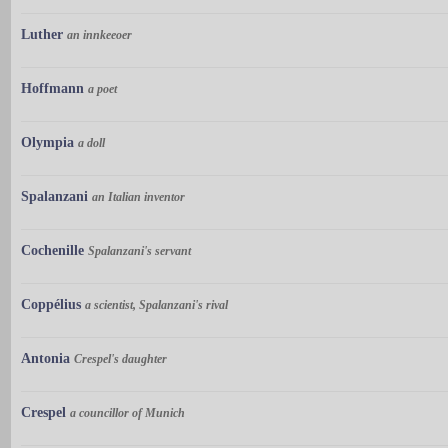
Luther
an innkeeoer
Hoffmann
a poet
Olympia
a doll
Spalanzani
an Italian inventor
Cochenille
Spalanzani's servant
Coppélius
a scientist, Spalanzani's rival
Antonia
Crespel's daughter
Crespel
a councillor of Munich