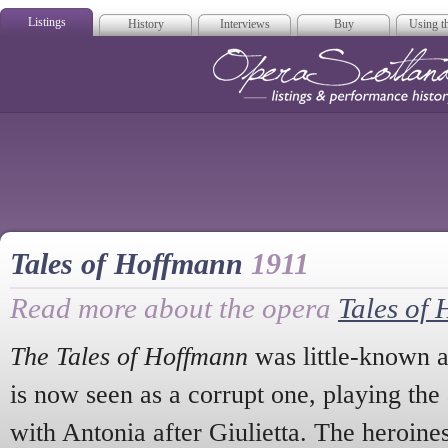
Listings
History
Interviews
Buy
Using th
Opera Scotla
Tales of Hoffmann
1911
Read more about the opera
Tales of
The Tales of Hoffmann
was little-known at
is now seen as a corrupt one, playing the 
with Antonia after Giulietta. The heroine