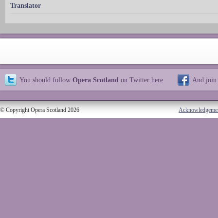
Translator
You should follow
Opera Scotland
on Twitter
here
And join
© Copyright Opera Scotland 2026
Acknowledgeme