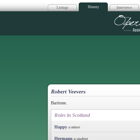
History
Listings
Interviews
Op
Robert Veevers
Baritone.
Roles in Scotland
Happy
a miner
Hermann
a student