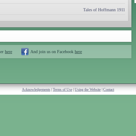
Tales of Hoffmann 1911
ter
here
And join us on Facebook
here
Acknowledgements
|
Terms of Use
|
Using the Website
|
Contact