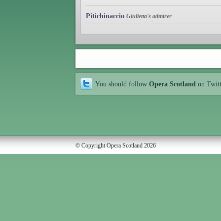
Pitichinaccio
Giulietta's admirer
You should follow
Opera Scotland
on Twit
© Copyright Opera Scotland 2026