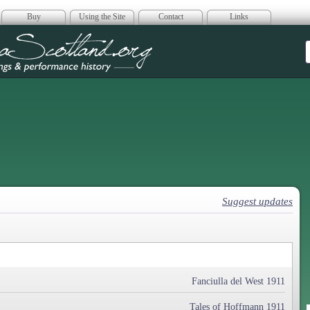
Buy
Using the Site
Contact
Links
era Scotland
Suggest updates
Fanciulla del West 1911
Tales of Hoffmann 1911