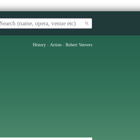
History
›
Artists
›
Robert Veevers