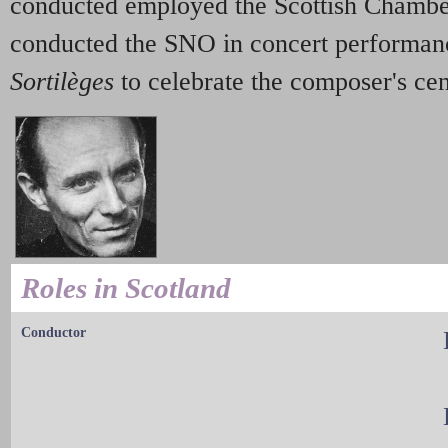
conducted employed the Scottish Chambe
conducted the SNO in concert performan
Sortilèges
to celebrate the composer's ce
Roles in Scotland
Conductor