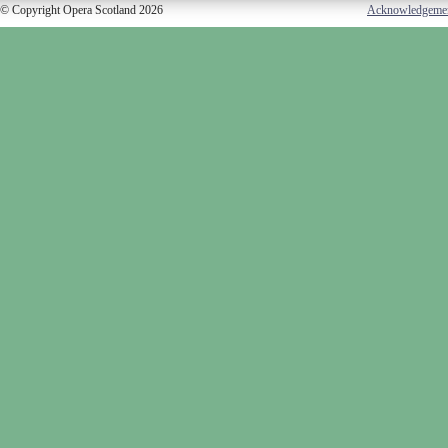
© Copyright Opera Scotland 2026
Acknowledgeme