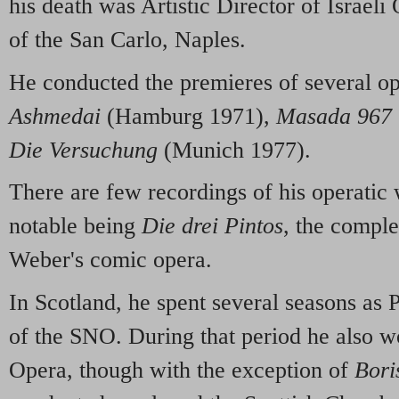
his death was Artistic Director of Israel
of the San Carlo, Naples.
He conducted the premieres of several op
Ashmedai
(Hamburg 1971),
Masada 967
Die Versuchung
(Munich 1977).
There are few recordings of his operatic
notable being
Die drei Pintos
, the compl
Weber's comic opera.
In Scotland, he spent several seasons as 
of the SNO. During that period he also w
Opera, though with the exception of
Bori