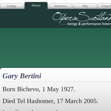
History
Listings
Interviews
Buy
Using th
Opera Scotla
Gary Bertini
Born Bichevo, 1 May 1927.
Died Tel Hashomer, 17 March 2005.