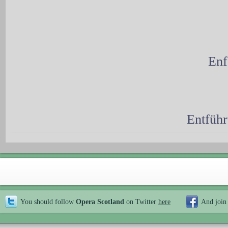
Enf
Entführ
You should follow
Opera Scotland
on Twitter
here
And join