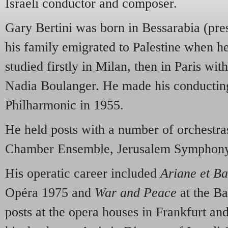
Israeli conductor and composer.
Gary Bertini was born in Bessarabia (pr
his family emigrated to Palestine when he 
studied firstly in Milan, then in Paris w
Nadia Boulanger. He made his conducting
Philharmonic in 1955.
He held posts with a number of orchestras
Chamber Ensemble, Jerusalem Symphony
His operatic career included
Ariane et B
Opéra 1975 and
War and Peace
at the Ba
posts at the opera houses in Frankfurt an