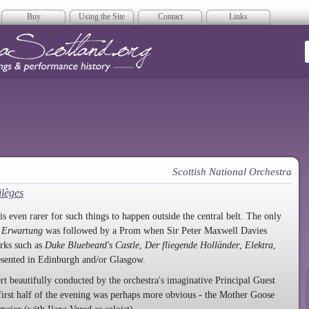
Buy
Using the Site
Contact
Links
era Scotland
Scottish National Orchestra
ilèges
s even rarer for such things to happen outside the central belt. The only
n
Erwartung
was followed by a Prom when Sir Peter Maxwell Davies
rks such as
Duke Bluebeard's Castle
,
Der fliegende Holländer
,
Elektra
,
esented in Edinburgh and/or Glasgow.
t beautifully conducted by the orchestra's imaginative Principal Guest
irst half of the evening was perhaps more obvious - the Mother Goose