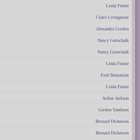
Linda Finnie
Claire Livingstone
Alexandra Gordon
Nancy Gottschalk
Nancy Gottschalk
Linda Finnie
Enid Bannatyne
Linda Finnie
Arthur Jackson
Gordon Sandison
Bernard Dickerson
Bernard Dickerson