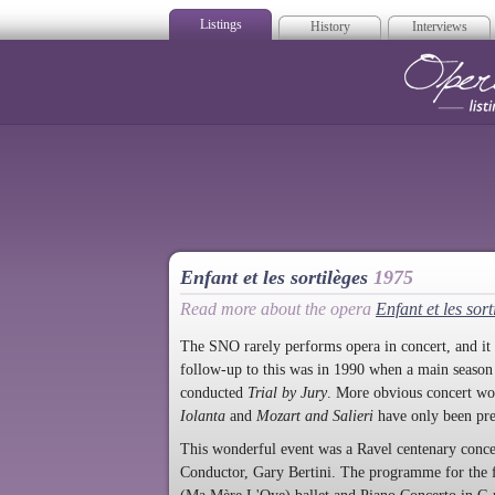
Listings
History
Interviews
Op
Enfant et les sortilèges
1975
Read more about the opera
Enfant et les sort
The SNO rarely performs opera in concert, and it i
follow-up to this was in 1990 when a main seaso
conducted
Trial by Jury
. More obvious concert wo
Iolanta
and
Mozart and Salieri
have only been pr
This wonderful event was a Ravel centenary concer
Conductor, Gary Bertini. The programme for the f