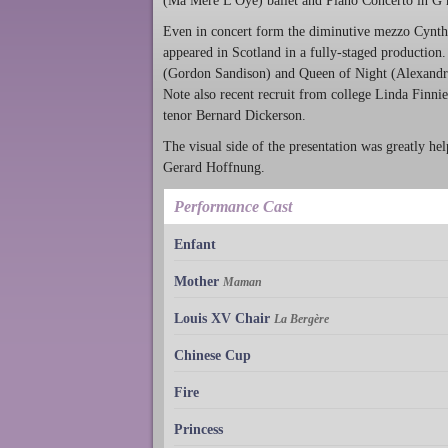
(Ma Mère L'Oye) ballet and Piano Concerto in G ma
Even in concert form the diminutive mezzo Cynthia
appeared in Scotland in a fully-staged production.
(Gordon Sandison) and Queen of Night (Alexandra 
Note also recent recruit from college Linda Finni
tenor Bernard Dickerson.
The visual side of the presentation was greatly he
Gerard Hoffnung.
Performance Cast
Enfant
Mother
Maman
Louis XV Chair
La Bergère
Chinese Cup
Fire
Princess