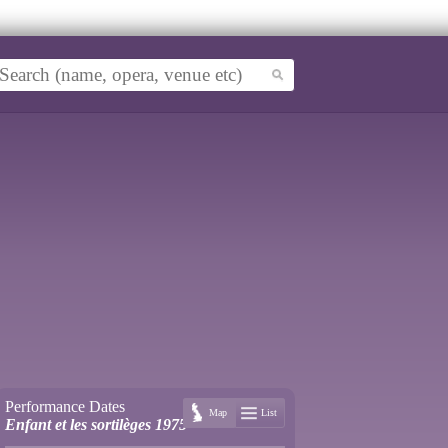
Performance Dates
Map
List
Enfant et les sortilèges 1975