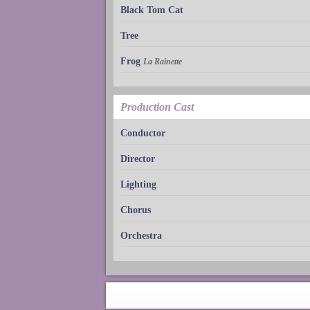
Black Tom Cat
Tree
Frog
La Rainette
Production Cast
Conductor
Director
Lighting
Chorus
Orchestra