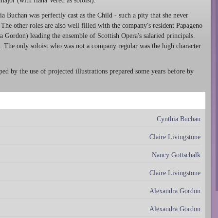
jor (with Ilana Vered as soloist).
 Buchan was perfectly cast as the Child - such a pity that she never
 The other roles are also well filled with the company's resident Papageno
Gordon) leading the ensemble of Scottish Opera's salaried principals.
e. The only soloist who was not a company regular was the high character
lped by the use of projected illustrations prepared some years before by
Cynthia Buchan
Claire Livingstone
Nancy Gottschalk
Claire Livingstone
Alexandra Gordon
Alexandra Gordon