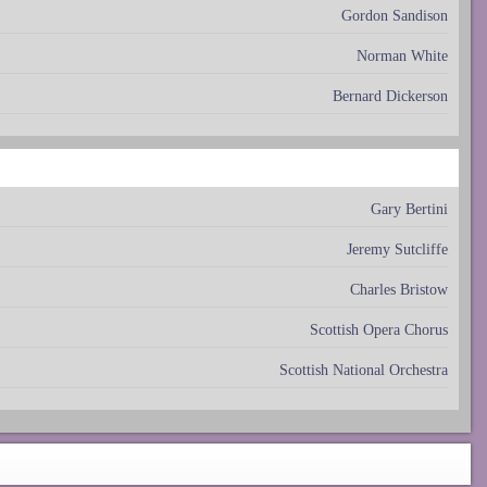
Gordon Sandison
Norman White
Bernard Dickerson
Gary Bertini
Jeremy Sutcliffe
Charles Bristow
Scottish Opera Chorus
Scottish National Orchestra