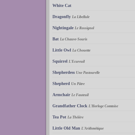
White Cat
Dragonfly
La Libellule
Nightingale
Le Rossignol
Bat
La Chauve-Souris
Little Owl
La Chouette
Squirrel
L'Ecureuil
Shepherdess
Une Pastourelle
Shepherd
Un Pâtre
Armchair
Le Fauteuil
Grandfather Clock
L'Horloge Comtoise
Tea Pot
La Théière
Little Old Man
L'Arithmétique