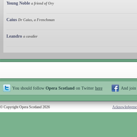
Young Noble
a friend of Ory
Caius
Dr Caius, a Frenchman
Leandro
a cavalier
You should follow
Opera Scotland
on Twitter
here
And join
© Copyright Opera Scotland 2026
Acknowledgeme