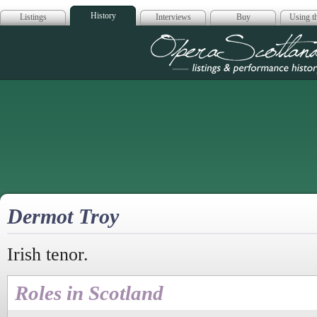
History
Listings
Interviews
Buy
Using th
Opera Scotla
Dermot Troy
Irish tenor.
Roles in Scotland