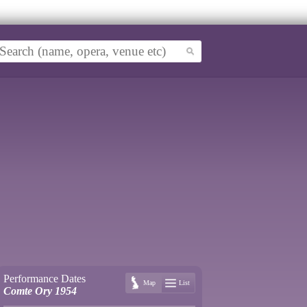
Performance Dates
Map
List
Comte Ory 1954