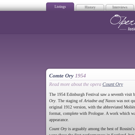
Listings
History
Interviews
Op
Comte Ory
1954
Read more about the opera
Count Ory
The 1954 Edinburgh Festival saw a seventh visit
Ory
.
The staging of
Ariadne auf Naxos
was not qu
original 1912 version, with the abbreviated Moliè
format, complete with Prologue. A work which wa
appearance.
Count Ory
is arguably among the best of Rossini's