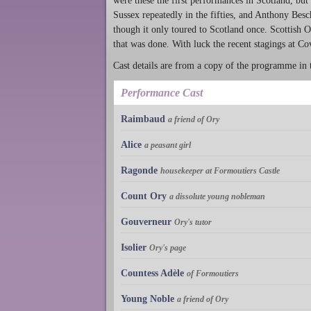
were these the first performances in Scotland, but
Sussex repeatedly in the fifties, and Anthony Bes
though it only toured to Scotland once. Scottish 
that was done. With luck the recent stagings at C
Cast details are from a copy of the programme in
Performance Cast
Raimbaud
a friend of Ory
Alice
a peasant girl
Ragonde
housekeeper at Formoutiers Castle
Count Ory
a dissolute young nobleman
Gouverneur
Ory's tutor
Isolier
Ory's page
Countess Adèle
of Formoutiers
Young Noble
a friend of Ory