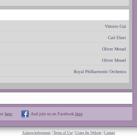
Vittorio Gui
Carl Ebert
Oliver Messel
Oliver Messel
Royal Philharmonic Orchestra
ter
here
And join us on Facebook
here
Acknowledgements
|
Terms of Use
|
Using the Website
|
Contact