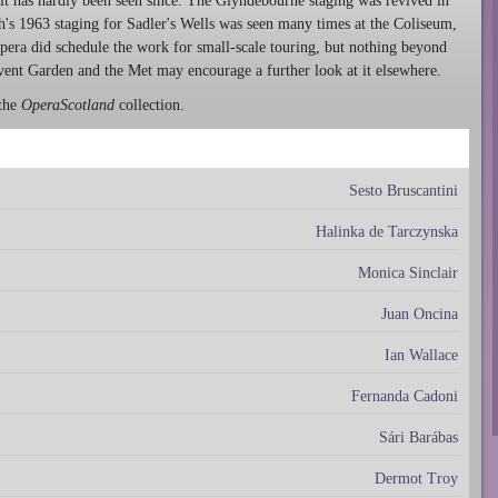
 it has hardly been seen since. The Glyndebourne staging was revived in
ch's 1963 staging for Sadler's Wells was seen many times at the Coliseum,
Opera did schedule the work for small-scale touring, but nothing beyond
ovent Garden and the Met may encourage a further look at it elsewhere.
 the
OperaScotland
collection.
Sesto Bruscantini
Halinka de Tarczynska
Monica Sinclair
Juan Oncina
Ian Wallace
Fernanda Cadoni
Sári Barábas
Dermot Troy