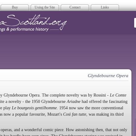
Buy
Using the Site
Contact
Links
era Scotland
Glyndebourne Opera
 by Glyndebourne Opera. The complete novelty was by Rossini -
Le Comte
ite a novelty - the 1950 Glyndebourne
Ariadne
had offered the fascinating
re play
Le bourgeois gentilhomme
. 1954 now saw the more conventional
s now a popular favourite, Mozart's
Così fan tutte
, was making its third
 operas, and a wonderful comic piece. How astonishing then, that not only