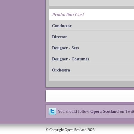
Production Cast
Conductor
Director
Designer - Sets
Designer - Costumes
Orchestra
You should follow
Opera Scotland
on Twit
© Copyright Opera Scotland 2026