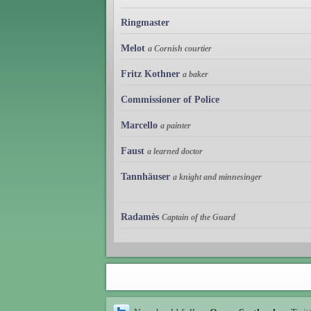
Ringmaster
Melot
a Cornish courtier
Fritz Kothner
a baker
Commissioner of Police
Marcello
a painter
Faust
a learned doctor
Tannhäuser
a knight and minnesinger
Radamès
Captain of the Guard