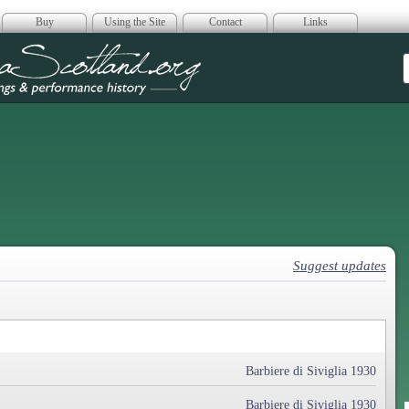
Buy
Using the Site
Contact
Links
era Scotland
Suggest updates
Barbiere di Siviglia 1930
Barbiere di Siviglia 1930