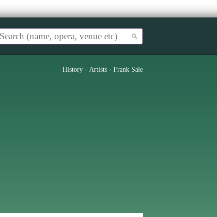
History
›
Artists
›
Frank Sale