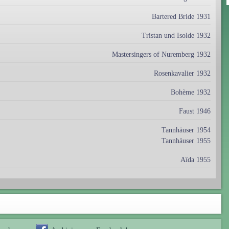
Bartered Bride 1931
Tristan und Isolde 1932
Mastersingers of Nuremberg 1932
Rosenkavalier 1932
Bohème 1932
Faust 1946
Tannhäuser 1954
Tannhäuser 1955
Aïda 1955