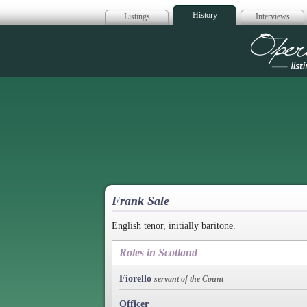
History
Listings
Interviews
Op
Frank Sale
English tenor, initially baritone.
Roles in Scotland
Fiorello
servant of the Count
Officer