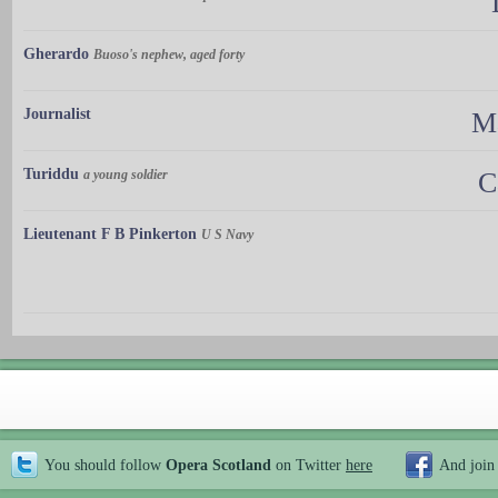
Gherardo
Buoso's nephew, aged forty
Journalist
Ma
Turiddu
a young soldier
C
Lieutenant F B Pinkerton
U S Navy
You should follow
Opera Scotland
on Twitter
here
And join