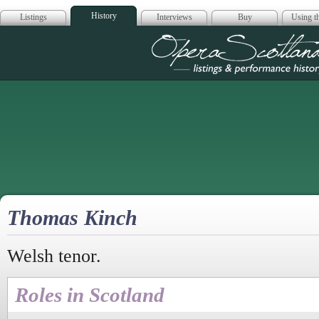
History
Listings
Interviews
Buy
Using th
Opera Scotla
Thomas Kinch
Welsh tenor.
Roles in Scotland