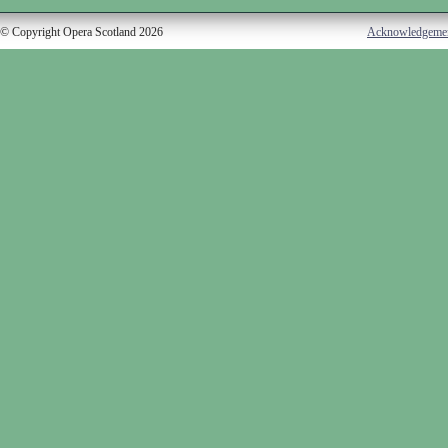
© Copyright Opera Scotland 2026
Acknowledgeme