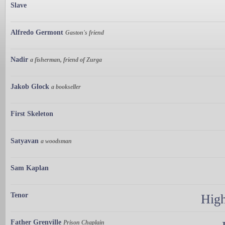
Slave
Alfredo Germont
Gaston's friend
Nadir
a fisherman, friend of Zurga
Jakob Glock
a bookseller
First Skeleton
Satyavan
a woodsman
Sam Kaplan
Tenor
High
Father Grenville
Prison Chaplain