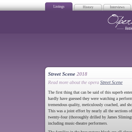
Listings
History
Interviews
Op
Street Scene
2018
Read more about the opera
Street Scene
The first thing that can be said of this superb en
hardly have guessed they were watching a performa
tremendous quality, meticulously coached, and show
This was a joint effort by nearly all the sections 
twenty-four (thoroughly drilled by James Slimings)
including music-theatre performers.