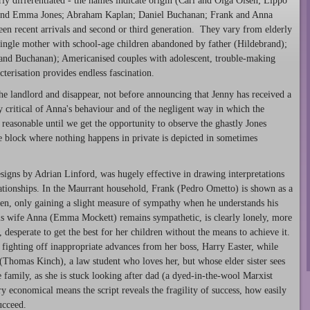
rly differentiated - the names indicate origin (Carl and Olga Olsen; Lippo
e and Emma Jones; Abraham Kaplan; Daniel Buchanan; Frank and Anna
ween recent arrivals and second or third generation. They vary from elderly
ingle mother with school-age children abandoned by father (Hildebrand);
 and Buchanan); Americanised couples with adolescent, trouble-making
terisation provides endless fascination.
he landlord and disappear, not before announcing that Jenny has received a
ly critical of Anna's behaviour and of the negligent way in which the
reasonable until we get the opportunity to observe the ghastly Jones
e block where nothing happens in private is depicted in sometimes
igns by Adrian Linford, was hugely effective in drawing interpretations
lationships. In the Maurrant household, Frank (Pedro Ometto) is shown as a
dren, only gaining a slight measure of sympathy when he understands his
His wife Anna (Emma Mockett) remains sympathetic, is clearly lonely, more
desperate to get the best for her children without the means to achieve it.
 fighting off inappropriate advances from her boss, Harry Easter, while
(Thomas Kinch), a law student who loves her, but whose elder sister sees
e family, as she is stuck looking after dad (a dyed-in-the-wool Marxist
y economical means the script reveals the fragility of success, how easily
ucceed.