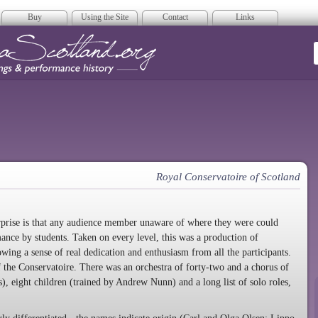
Buy
Using the Site
Contact
Links
era Scotland
Royal Conservatoire of Scotland
terprise is that any audience member unaware of where they were could
nce by students. Taken on every level, this was a production of
ing a sense of real dedication and enthusiasm from all the participants.
of the Conservatoire. There was an orchestra of forty-two and a chorus of
, eight children (trained by Andrew Nunn) and a long list of solo roles,