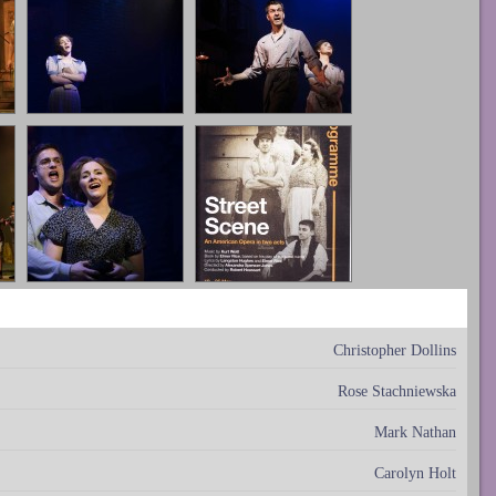
Christopher Dollins
Rose Stachniewska
Mark Nathan
Carolyn Holt