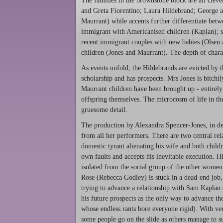
The families in the brownstone block are all cleve
and Greta Fiorentino; Laura Hildebrand; Georg
Maurrant) while accents further differentiate bet
immigrant with Americanised children (Kaplan); s
recent immigrant couples with new babies (Olsen
children (Jones and Maurrant). The depth of charac
As events unfold, the Hildebrands are evicted by t
scholarship and has prospects. Mrs Jones is bitchi
Maurrant children have been brought up - entirely 
offspring themselves. The microcosm of life in th
gruesome detail.
The production by Alexandra Spencer-Jones, in des
from all her performers. There are two central re
domestic tyrant alienating his wife and both chil
own faults and accepts his inevitable execution. 
isolated from the social group of the other women, 
Rose (Rebecca Godley) is stuck in a dead-end job,
trying to advance a relationship with Sam Kaplan 
his future prospects as the only way to advance th
whose endless rants bore everyone rigid). With ver
some people go on the slide as others manage to s