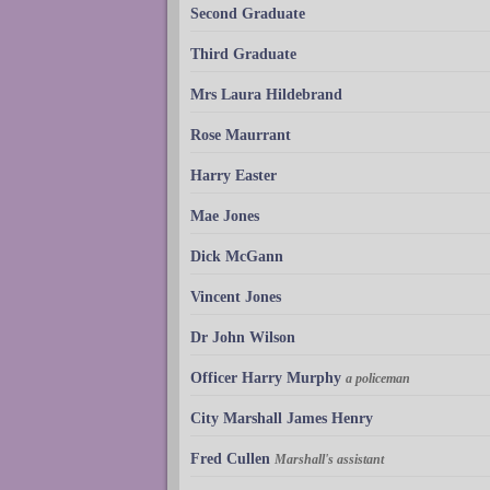
Second Graduate
Third Graduate
Mrs Laura Hildebrand
Rose Maurrant
Harry Easter
Mae Jones
Dick McGann
Vincent Jones
Dr John Wilson
Officer Harry Murphy
a policeman
City Marshall James Henry
Fred Cullen
Marshall's assistant