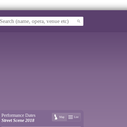
Performance Dates
Map
List
Street Scene 2018