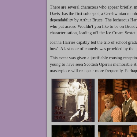
There are several characters who appear briefly, 
Davis, has the first solo spot, a Gershwinian numb
dependability by Arthur Bruce. The lecherous Harr
who put across 'Wouldn't you like to be on Broad
characterisation, leading off the Ice Cream Sextet.
Joanna Harries capably led the trio of school grad
bow'. A last note of comedy was provided by the 
This event was given a justifiably rousing recep
young to have seen Scottish Opera's memorable stag
masterpiece will reappear more frequently. Perha