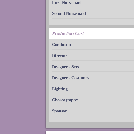
First Nursemaid
Second Nursemaid
Production Cast
Conductor
Director
Designer - Sets
Designer - Costumes
Lighting
Choreography
Sponsor