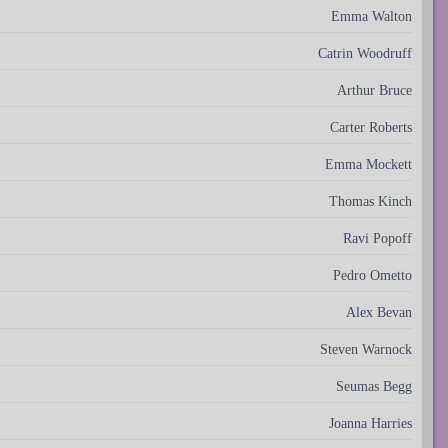
Emma Walton
Catrin Woodruff
Arthur Bruce
Carter Roberts
Emma Mockett
Thomas Kinch
Ravi Popoff
Pedro Ometto
Alex Bevan
Steven Warnock
Seumas Begg
Joanna Harries