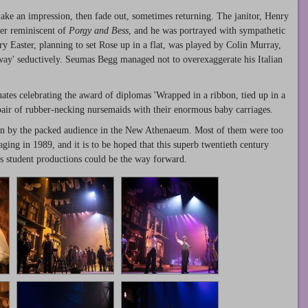
make an impression, then fade out, sometimes returning. The janitor, Henry
er reminiscent of
Porgy and Bess
, and he was portrayed with sympathetic
y Easter, planning to set Rose up in a flat, was played by Colin Murray,
way' seductively. Seumas Begg managed not to overexaggerate his Italian
uates celebrating the award of diplomas 'Wrapped in a ribbon, tied up in a
pair of rubber-necking nursemaids with their enormous baby carriages.
tion by the packed audience in the New Athenaeum. Most of them were too
ing in 1989, and it is to be hoped that this superb twentieth century
ps student productions could be the way forward.