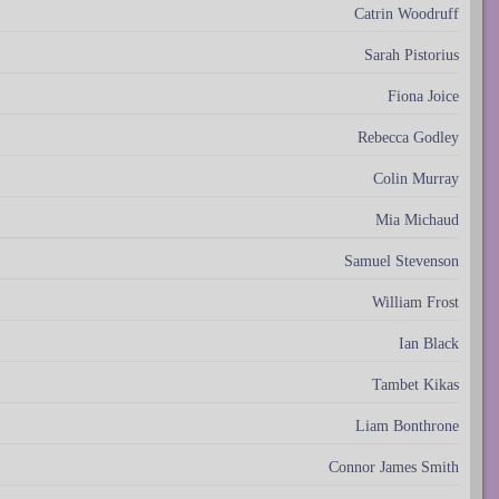
Catrin Woodruff
Sarah Pistorius
Fiona Joice
Rebecca Godley
Colin Murray
Mia Michaud
Samuel Stevenson
William Frost
Ian Black
Tambet Kikas
Liam Bonthrone
Connor James Smith