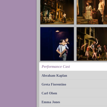
Performance Cast
Abraham Kaplan
Greta Fiorentino
Carl Olsen
Emma Jones