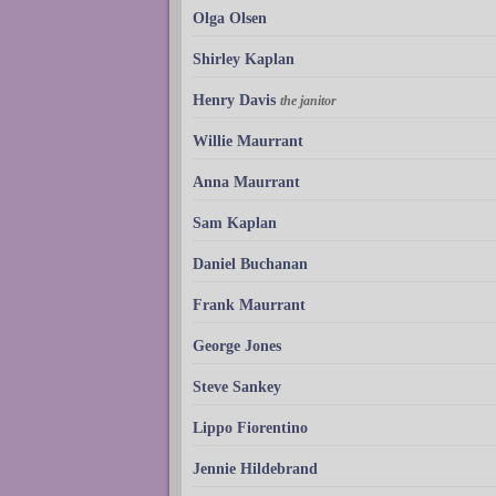
Olga Olsen
Shirley Kaplan
Henry Davis
the janitor
Willie Maurrant
Anna Maurrant
Sam Kaplan
Daniel Buchanan
Frank Maurrant
George Jones
Steve Sankey
Lippo Fiorentino
Jennie Hildebrand