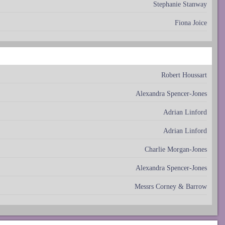
Stephanie Stanway
Fiona Joice
Robert Houssart
Alexandra Spencer-Jones
Adrian Linford
Adrian Linford
Charlie Morgan-Jones
Alexandra Spencer-Jones
Messrs Corney & Barrow