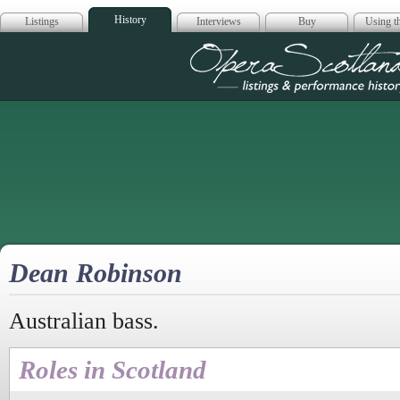
History
Listings
Interviews
Buy
Using th
Opera Scotla
Dean Robinson
Australian bass.
Roles in Scotland