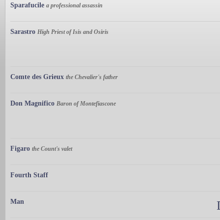
Sparafucile
a professional assassin
Sarastro
High Priest of Isis and Osiris
Comte des Grieux
the Chevalier's father
Don Magnifico
Baron of Montefiascone
Figaro
the Count's valet
Fourth Staff
Man