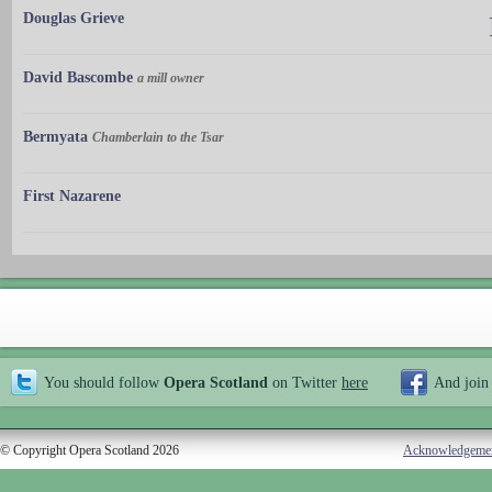
Douglas Grieve
David Bascombe
a mill owner
Bermyata
Chamberlain to the Tsar
First Nazarene
You should follow
Opera Scotland
on Twitter
here
And join
© Copyright Opera Scotland 2026
Acknowledgeme