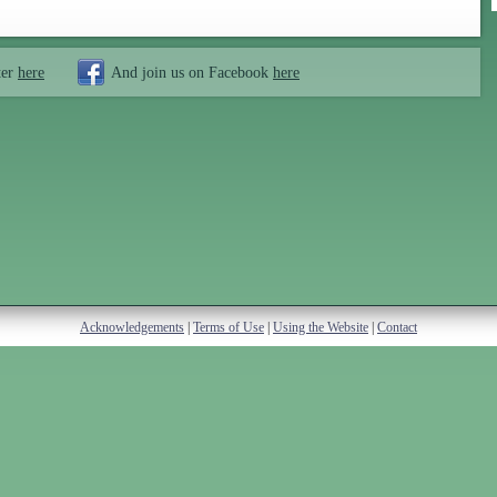
ter
here
And join us on Facebook
here
Acknowledgements
|
Terms of Use
|
Using the Website
|
Contact