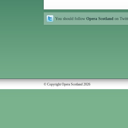
You should follow
Opera Scotland
on Twit
© Copyright Opera Scotland 2026