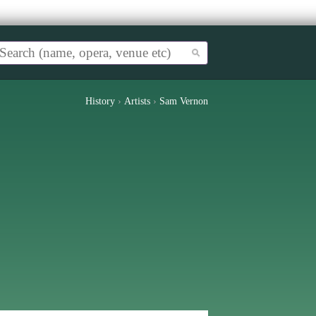
History
›
Artists
›
Sam Vernon