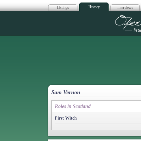
History
Listings
Interviews
Op
Sam Vernon
Roles in Scotland
First Witch