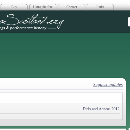
Buy
Using the Site
Contact
Links
era Scotland
Suggest updates
Dido and Aeneas 2012