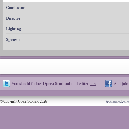
Conductor
Director
Lighting
Sponsor
You should follow
Opera Scotland
on Twitter
here
And join
© Copyright Opera Scotland 2026
Acknowledgeme