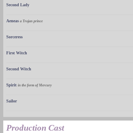
Second Lady
Aeneas
a Trojan prince
Sorceress
First Witch
Second Witch
Spirit
in the form of Mercury
Sailor
Production Cast