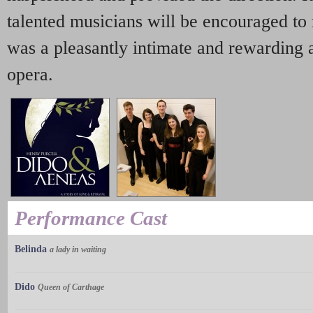
talented musicians will be encouraged to 
was a pleasantly intimate and rewarding a
opera.
Performance Cast
Belinda
a lady in waiting
Dido
Queen of Carthage