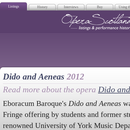
Listings
History
Interviews
Buy
Using th
Opera Scotla
Dido and Aeneas
2012
Read more about the opera
Dido and
Eboracum Baroque's
Dido and Aeneas
wa
Fringe offering by students and former st
renowned University of York Music Depar