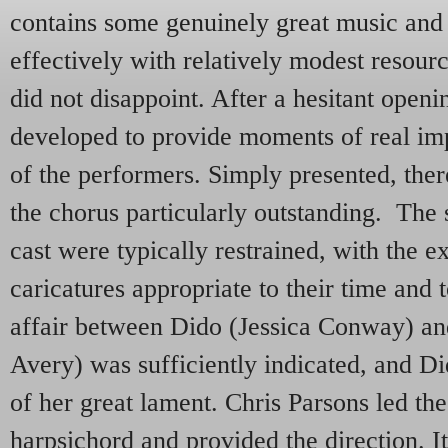
contains some genuinely great music and
effectively with relatively modest reso
did not disappoint. After a hesitant open
developed to provide moments of real imp
of the performers. Simply presented, the
the chorus particularly outstanding. The 
cast were typically restrained, with the e
caricatures appropriate to their time and 
affair between Dido (Jessica Conway) a
Avery) was sufficiently indicated, and Di
of her great lament. Chris Parsons led th
harpsichord and provided the direction. It