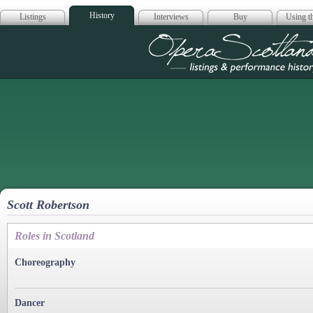
History
Listings
Interviews
Buy
Using th
Opera Scotla
Scott Robertson
Roles in Scotland
Choreography
Dancer