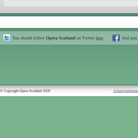
You should follow
Opera Scotland
on Twitter
here
And join
© Copyright Opera Scotland 2026
Acknowledgeme