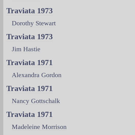
Traviata 1973
Dorothy Stewart
Traviata 1973
Jim Hastie
Traviata 1971
Alexandra Gordon
Traviata 1971
Nancy Gottschalk
Traviata 1971
Madeleine Morrison