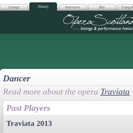
History
Listings
Interviews
Buy
Using th
Opera Scotla
Dancer
Read more about the opera
Traviata
Past Players
Traviata 2013