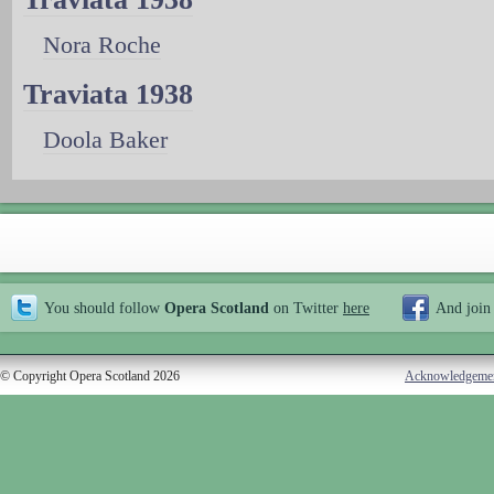
Nora Roche
Traviata 1938
Doola Baker
You should follow
Opera Scotland
on Twitter
here
And join
© Copyright Opera Scotland 2026
Acknowledgeme