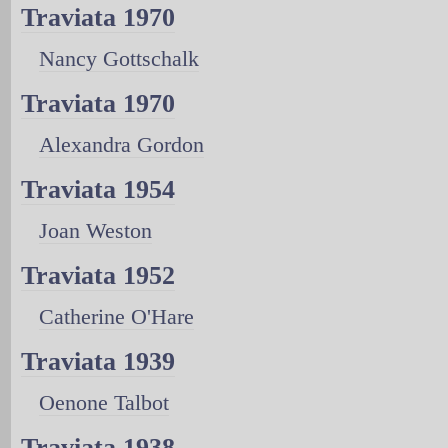
Traviata 1970
Nancy Gottschalk
Traviata 1970
Alexandra Gordon
Traviata 1954
Joan Weston
Traviata 1952
Catherine O'Hare
Traviata 1939
Oenone Talbot
Traviata 1938