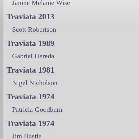
Janine Melanie Wise
Traviata 2013
Scott Robertson
Traviata 1989
Gabriel Hereda
Traviata 1981
Nigel Nicholson
Traviata 1974
Patricia Goodburn
Traviata 1974
Jim Hastie